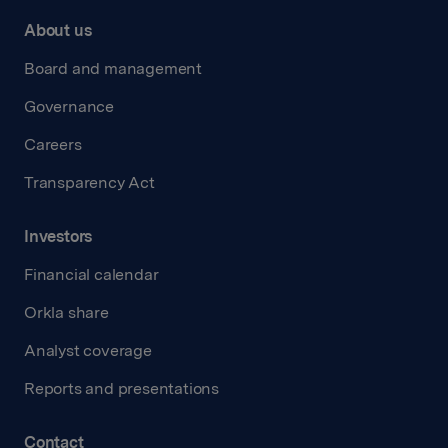
About us
Board and management
Governance
Careers
Transparency Act
Investors
Financial calendar
Orkla share
Analyst coverage
Reports and presentations
Contact