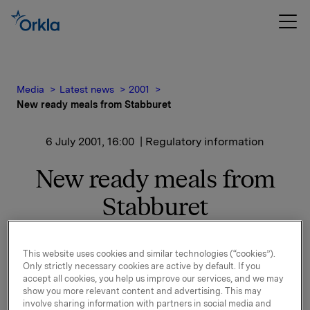
Media
Latest news
2001
New ready meals from Stabburet
6 July 2001, 16:00
| Regulatory information
New ready meals from
Stabburet
"Consumers take it for granted that ready meals are
This website uses cookies and similar technologies (“cookies”).
quick and easy to prepare. With these new products,
Only strictly necessary cookies are active by default. If you
we want to show that ready meals can also taste
accept all cookies, you help us improve our services, and we may
good and be healthy," says Heidi Kirkeng, Product
show you more relevant content and advertising. This may
Manager at Stabburet. The new products are based
involve sharing information with partners in social media and