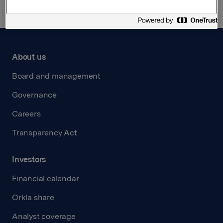
About us
Board and management
Governance
Careers
Transparency Act
Investors
Financial calendar
Orkla share
Analyst coverage