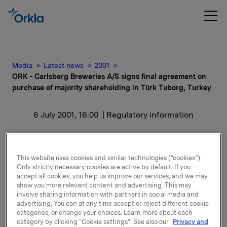
Media
Latest news
2001
ORK - Carlsberg Breweries A/S signs final agreement on
purchase of majority shareholding in Türk Tuborg, Turkey
6 July 2001, 16:00
| Regulatory information
ORK - Carlsberg
Breweries A/S signs final
This website uses cookies and similar technologies (“cookies”).
Only strictly necessary cookies are active by default. If you
agreement on purchase
accept all cookies, you help us improve our services, and we may
show you more relevant content and advertising. This may
involve sharing information with partners in social media and
of majority shareholding
advertising. You can at any time accept or reject different cookie
categories, or change your choices. Learn more about each
in Türk Tuborg, Turkey
category by clicking “Cookie settings”. See also our
Privacy and