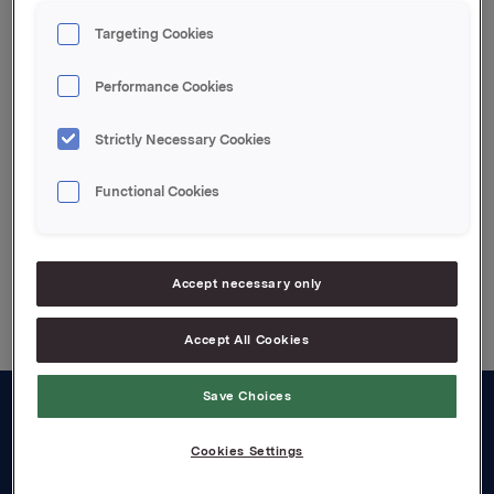
to increase its shareholding of the Polish company
Okocimskie Zaklady Piwowarskie S.A. (Okocim) to
Targeting Cookies
more than 50%.
Performance Cookies
Strictly Necessary Cookies
Attachments
Functional Cookies
Back to press releases
Accept necessary only
Accept All Cookies
Save Choices
About us
Cookies Settings
Board and management