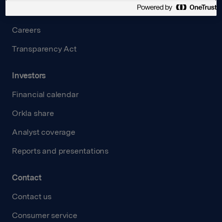
Governance
Careers
Transparency Act
Investors
Financial calendar
Orkla share
Analyst coverage
Reports and presentations
Contact
Contact us
Consumer service