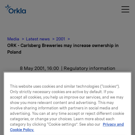
Media
Latest news
2001
ORK - Carlsberg Breweries may increase ownership in
Poland
8 May 2001, 16:00
| Regulatory information
ORK - Carlsberg
This website uses cookies and similar technologies (“cookies”).
Only strictly necessary cookies are active by default. If you
Breweries may increase
accept all cookies, you help us improve our services, and we may
show you more relevant content and advertising. This may
ownership in Poland
involve sharing information with partners in social media and
advertising. You can at any time accept or reject different cookie
categories, or change your choices. Learn more about each
8 May: The Polish Securities Commission has on 8
category by clicking “Cookie settings”. See also our
Privacy and
May 2001 approved Carlsberg Breweries' application
Cookie Policy.