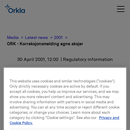
Media
Latest news
2001
ORK - Korreksjonsmelding egne aksjer
30 April 2001, 12:00
| Regulatory information
ORK -
This website uses cookies and similar technologies (“cookies”).
Korreksjonsmelding egne
Only strictly necessary cookies are active by default. If you
accept all cookies, you help us improve our services, and we may
aksjer
show you more relevant content and advertising. This may
involve sharing information with partners in social media and
advertising. You can at any time accept or reject different cookie
Ved dette salget fikk en ansatt overført 40 aksjer
categories, or change your choices. Learn more about each
category by clicking “Cookie settings”. See also our
Privacy and
flere enn bestilt. Disse aksjene har i dag blitt
Cookie Policy.
tilbakeført til Orklas beholdning av egne aksjer, slik