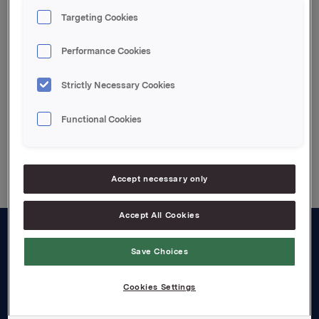
at Orklas beholdning etter denne transaksjonen er
Targeting Cookies
7.683.029 aksjer (inkl. 80% av aksjene i Oktav
Invest).
Performance Cookies
Attachments
Strictly Necessary Cookies
Functional Cookies
Back to press releases
Accept necessary only
Accept All Cookies
About us
Save Choices
Board and management
Cookies Settings
Governance