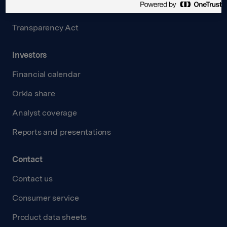
Careers
Transparency Act
Investors
Financial calendar
Orkla share
Analyst coverage
Reports and presentations
Contact
Contact us
Consumer service
Product data sheets