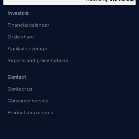
Investors
Financial calendar
Orkla share
Analyst coverage
Reports and presentations
Contact
Contact us
Consumer service
Product data sheets