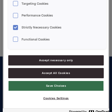
Targeting Cookies
Attachments
Performance Cookies
Strictly Necessary Cookies
Back to press releases
Functional Cookies
Accept necessary only
About us
Accept All Cookies
Board and management
Save Choices
Governance
Cookies Settings
Careers
Transparency Act