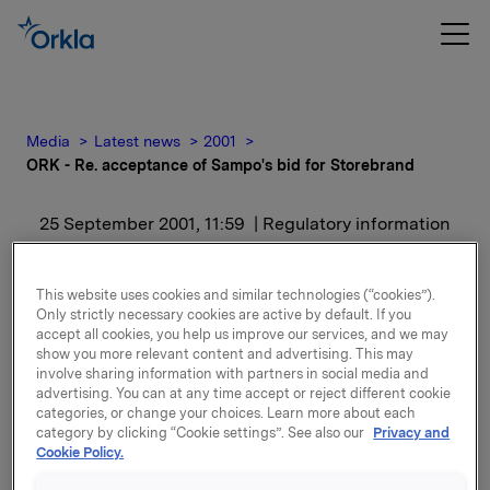
Media
Latest news
2001
ORK - Re. acceptance of Sampo's bid for Storebrand
25 September 2001, 11:59
| Regulatory information
ORK - Re. acceptance of
This website uses cookies and similar technologies (“cookies”).
Sampo's bid for
Only strictly necessary cookies are active by default. If you
accept all cookies, you help us improve our services, and we may
show you more relevant content and advertising. This may
Storebrand
involve sharing information with partners in social media and
advertising. You can at any time accept or reject different cookie
categories, or change your choices. Learn more about each
The conditional acceptance was first given on the
category by clicking “Cookie settings”. See also our
Privacy and
10th of July 2001, and extended on the 15th of August
Cookie Policy.
2001.