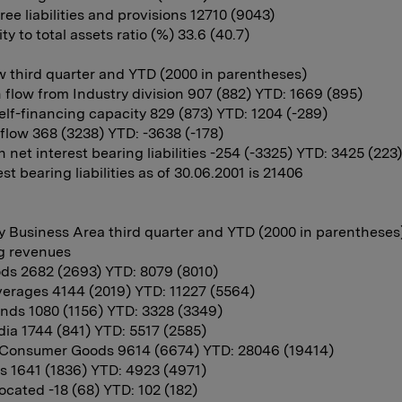
free liabilities and provisions 12710 (9043)
ty to total assets ratio (%) 33.6 (40.7)
 third quarter and YTD (2000 in parentheses)
 flow from Industry division 907 (882) YTD: 1669 (895)
elf-financing capacity 829 (873) YTD: 1204 (-289)
flow 368 (3238) YTD: -3638 (-178)
 net interest bearing liabilities -254 (-3325) YTD: 3425 (223)
st bearing liabilities as of 30.06.2001 is 21406
y Business Area third quarter and YTD (2000 in parentheses
g revenues
ds 2682 (2693) YTD: 8079 (8010)
erages 4144 (2019) YTD: 11227 (5564)
nds 1080 (1156) YTD: 3328 (3349)
ia 1744 (841) YTD: 5517 (2585)
Consumer Goods 9614 (6674) YTD: 28046 (19414)
s 1641 (1836) YTD: 4923 (4971)
cated -18 (68) YTD: 102 (182)