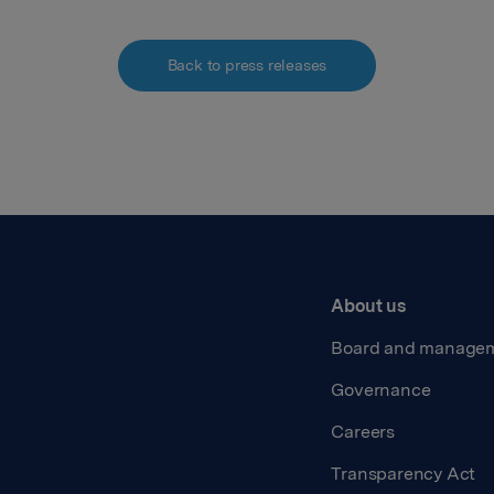
Back to press releases
About us
Board and manage
Governance
Careers
Transparency Act