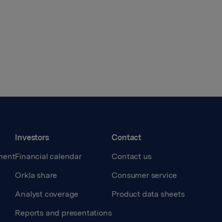
Investors
Contact
ment
Financial calendar
Contact us
Orkla share
Consumer service
Analyst coverage
Product data sheets
Reports and presentations