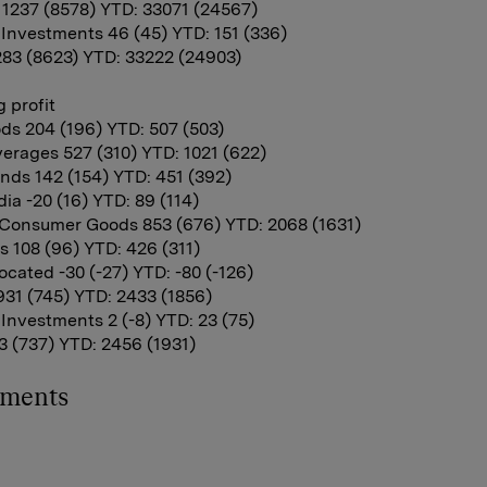
11237 (8578) YTD: 33071 (24567)
 Investments 46 (45) YTD: 151 (336)
283 (8623) YTD: 33222 (24903)
 profit
ds 204 (196) YTD: 507 (503)
erages 527 (310) YTD: 1021 (622)
nds 142 (154) YTD: 451 (392)
ia -20 (16) YTD: 89 (114)
Consumer Goods 853 (676) YTD: 2068 (1631)
 108 (96) YTD: 426 (311)
cated -30 (-27) YTD: -80 (-126)
931 (745) YTD: 2433 (1856)
 Investments 2 (-8) YTD: 23 (75)
 (737) YTD: 2456 (1931)
hments