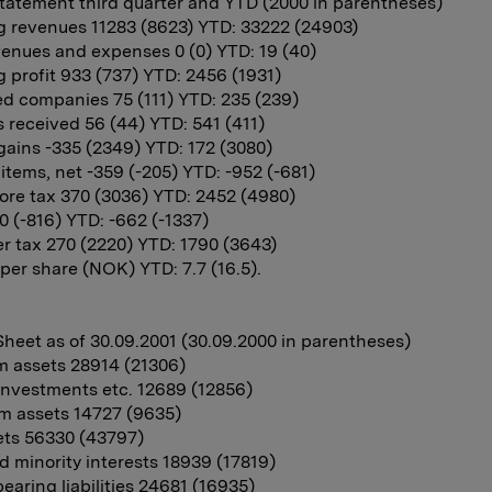
atement third quarter and YTD (2000 in parentheses)
g revenues 11283 (8623) YTD: 33222 (24903)
enues and expenses 0 (0) YTD: 19 (40)
 profit 933 (737) YTD: 2456 (1931)
d companies 75 (111) YTD: 235 (239)
 received 56 (44) YTD: 541 (411)
 gains -335 (2349) YTD: 172 (3080)
 items, net -359 (-205) YTD: -952 (-681)
fore tax 370 (3036) YTD: 2452 (4980)
0 (-816) YTD: -662 (-1337)
ter tax 270 (2220) YTD: 1790 (3643)
per share (NOK) YTD: 7.7 (16.5).
heet as of 30.09.2001 (30.09.2000 in parentheses)
m assets 28914 (21306)
 investments etc. 12689 (12856)
m assets 14727 (9635)
ets 56330 (43797)
d minority interests 18939 (17819)
bearing liabilities 24681 (16935)