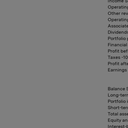
Income St
Operatin
Other rev
Operating
Associate
Dividends
Portfolio
Financial
Profit be
Taxes -10
Profit af
Earnings 
Balance S
Long-ter
Portfolio
Short-ter
Total ass
Equity an
Interest-