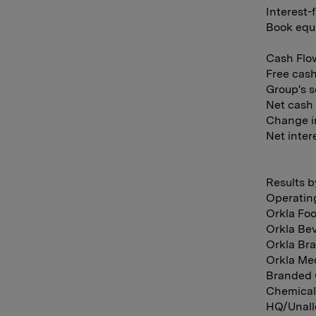
Interest-
Book equi
Cash Flow
Free cash
Group's s
Net cash 
Change in
Net intere
Results b
Operatin
Orkla Foo
Orkla Bev
Orkla Bra
Orkla Med
Branded 
Chemical
HQ/Unallo