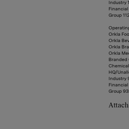
Industry 
Financial
Group 11
Operating
Orkla Foo
Orkla Bev
Orkla Bra
Orkla Med
Branded 
Chemicals
HQ/Unallo
Industry 
Financial
Group 933
Attac