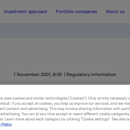
Investment approach
Portfolio companies
About us
1 November 2001, 8:00
| Regulatory information
ORK - Results Q3
e uses cookies and similar technologies (“cookies”). Only strictly necessary 
efault. If you accept all cookies, you help us improve our services, and we m
 Brands, profit improvement can mainly be credited to Lille
ant content and advertising. This may involve sharing information with partn
Personal Care and Confectionery. Volume growth for lignin
advertising. You can at any time accept or reject different cookie categories
es. Learn more about each category by clicking “Cookie settings”. See also o
r speciality cellulose, a high USD exchange rate and reduced
 Policy.
key reasons for the improved results for Chemicals