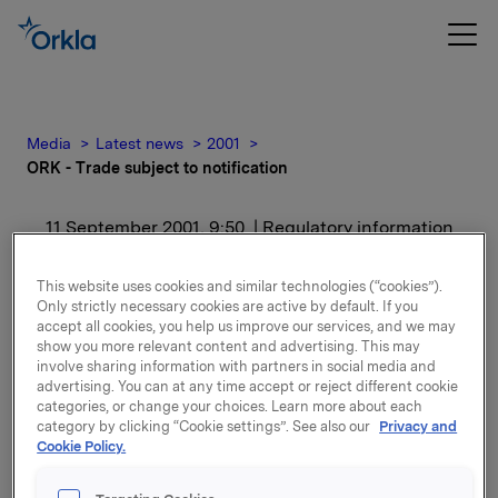
Media
Latest news
2001
ORK - Trade subject to notification
11 September 2001, 9:50
| Regulatory information
ORK - Trade subject to
This website uses cookies and similar technologies (“cookies”).
Only strictly necessary cookies are active by default. If you
notification
accept all cookies, you help us improve our services, and we may
show you more relevant content and advertising. This may
involve sharing information with partners in social media and
For release content, please refer to the attachment.
advertising. You can at any time accept or reject different cookie
categories, or change your choices. Learn more about each
category by clicking “Cookie settings”. See also our
Privacy and
Attachments
Cookie Policy.