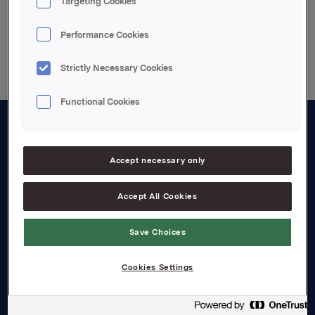
Targeting Cookies
Back to press releases
Performance Cookies
Strictly Necessary Cookies
Functional Cookies
About us
Accept necessary only
Board and management
Governance
Accept All Cookies
Careers
Save Choices
Transparency Act
Cookies Settings
Investors
Financial calendar