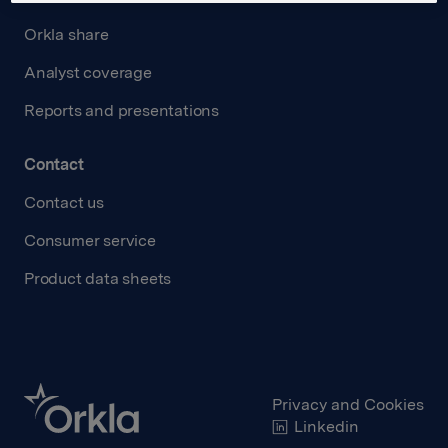
Orkla share
Analyst coverage
Reports and presentations
Contact
Contact us
Consumer service
Product data sheets
Privacy and Cookies
Linkedin