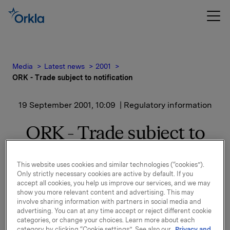
Media
Latest news
2001
ORK - Trade subject to notification
19 September 2001, 10:09
| Regulatory information
ORK - Trade subject to
notification
This website uses cookies and similar technologies (“cookies”).
Only strictly necessary cookies are active by default. If you
His total shareholding after this transaction is 1000
accept all cookies, you help us improve our services, and we may
shares.
show you more relevant content and advertising. This may
involve sharing information with partners in social media and
advertising. You can at any time accept or reject different cookie
categories, or change your choices. Learn more about each
category by clicking “Cookie settings”. See also our
Privacy and