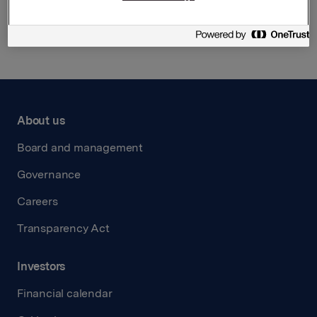
Back to press releases
About us
Board and management
Governance
Careers
Transparency Act
Investors
Financial calendar