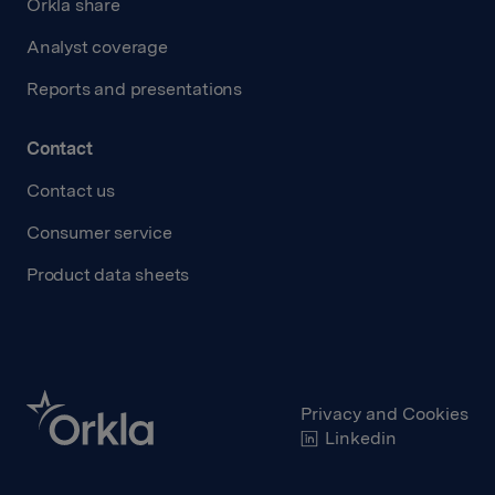
Orkla share
Analyst coverage
Reports and presentations
Contact
Contact us
Consumer service
Product data sheets
Privacy and Cookies
Linkedin