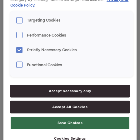
Cookie Policy.
Targeting Cookies
Performance Cookies
Strictly Necessary Cookies
Functional Cookies
Accept necessary only
Accept All Cookies
Attachments
Save Choices
Cookies Settings