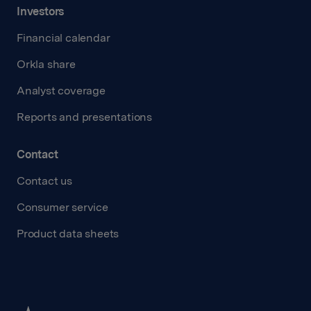
Investors
Financial calendar
Orkla share
Analyst coverage
Reports and presentations
Contact
Contact us
Consumer service
Product data sheets