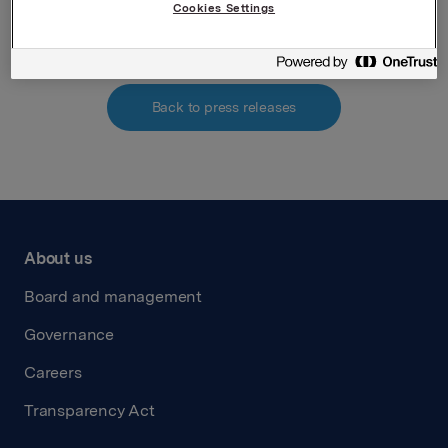
Attachments
Cookies Settings
Back to press releases
About us
Board and management
Governance
Careers
Transparency Act