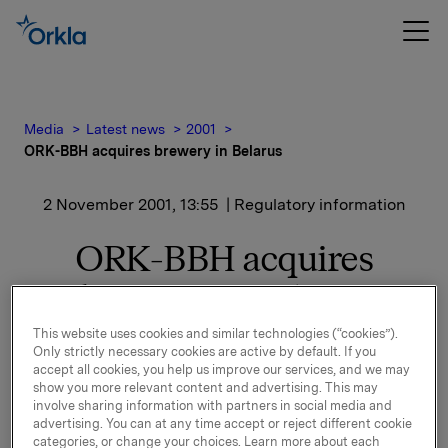
Media
Latest news
2001
ORK-BBH acquires brewery in Belarus
2 November 2001, 13:55
| Regulatory information
ORK-BBH acquires
brewery in Belarus
This website uses cookies and similar technologies (“cookies”).
02.11.01: As part of the privatisation process the
Only strictly necessary cookies are active by default. If you
Board of Directors of Krinitsa will approve the
accept all cookies, you help us improve our services, and we may
show you more relevant content and advertising. This may
agreement formally in December.
involve sharing information with partners in social media and
advertising. You can at any time accept or reject different cookie
The present capacity of Krinitsa is 70 million litres of
categories, or change your choices. Learn more about each