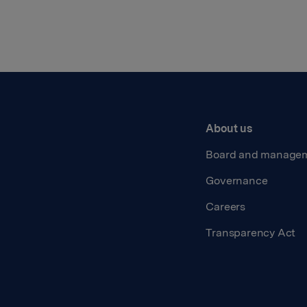
About us
Board and manage
Governance
Careers
Transparency Act