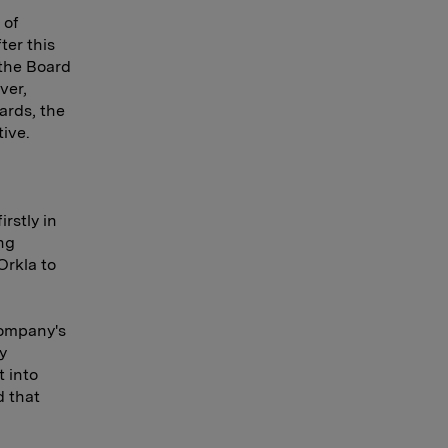
 of
ter this
 the Board
ver,
ards, the
ive.
rstly in
ng
Orkla to
company's
y
 into
d that