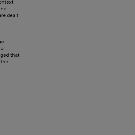
ontext
 no
are dealt
he
 or
rged that
 the