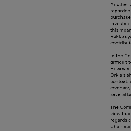
Another p
regarded 
purchase 
investmen
this mean
Røkke sys
contribut
In the Co
difficult 
However, 
Orkla's s
context. 
company's
several b
The Commi
view than
regards c
Chairman 