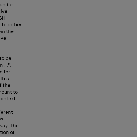
can be
tive
WSH
l together
rom the
ave
to be
 ...".
e for
this
f the
mount to
context.
ferent
as
way. The
tion of