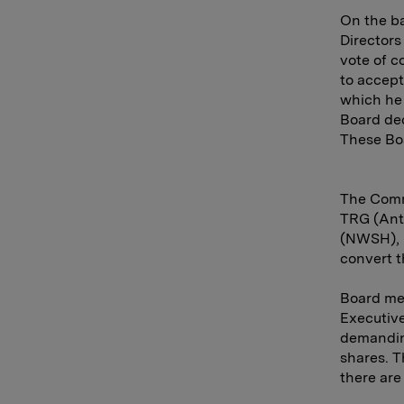
On the ba
Directors
vote of c
to accept
which he 
Board dec
These Bo
The Commi
TRG (Ant
(NWSH), b
convert t
Board me
Executive
demanding
shares. T
there are