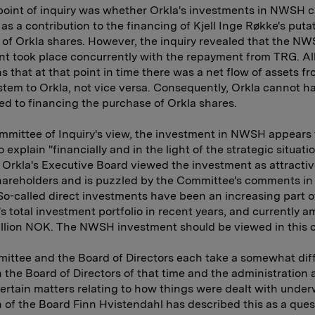
oint of inquiry was whether Orkla's investments in NWSH 
as a contribution to the financing of Kjell Inge Røkke's puta
of Orkla shares. However, the inquiry revealed that the N
t took place concurrently with the repayment from TRG. Al
s that at that point in time there was a net flow of assets f
tem to Orkla, not vice versa. Consequently, Orkla cannot h
ed to financing the purchase of Orkla shares.
mmittee of Inquiry's view, the investment in NWSH appears 
to explain "financially and in the light of the strategic situation
Orkla's Executive Board viewed the investment as attractiv
hareholders and is puzzled by the Committee's comments in 
So-called direct investments have been an increasing part o
 total investment portfolio in recent years, and currently a
illion NOK. The NWSH investment should be viewed in this 
ttee and the Board of Directors each take a somewhat dif
 the Board of Directors of that time and the administration 
ertain matters relating to how things were dealt with under
of the Board Finn Hvistendahl has described this as a ques