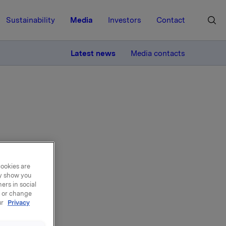
Sustainability
Media
Investors
Contact
MORE
Latest news
Media contacts
cookies are
 of
ay show you
ers in social
, or change
ur
Privacy