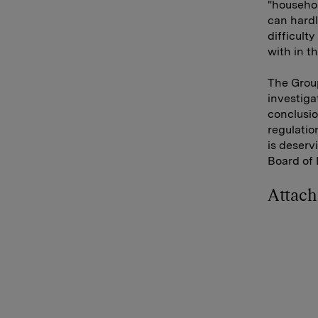
"househol
can hardl
difficult
with in t
The Group
investiga
conclusion
regulatio
is deserv
Board of 
Attac