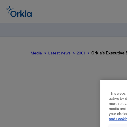
Media
Latest news
2001
Orkla's Executive 
This websit
co
active by d
more relev
media and 
your choic
and Cookie