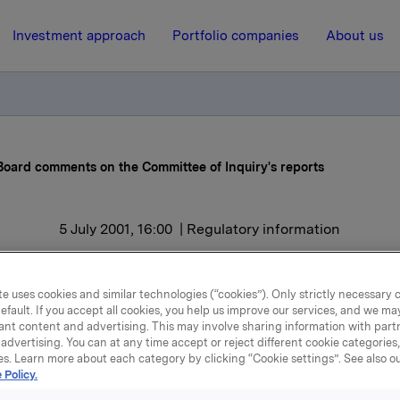
Investment approach
Portfolio companies
About us
Board comments on the Committee of Inquiry's reports
5 July 2001, 16:00
| Regulatory information
Orkla's Executive Board
e uses cookies and similar technologies (“cookies”). Only strictly necessary 
mments on the Committee
efault. If you accept all cookies, you help us improve our services, and we m
ant content and advertising. This may involve sharing information with partn
Inquiry's reports
advertising. You can at any time accept or reject different cookie categories
es. Learn more about each category by clicking “Cookie settings”. See also o
 Policy.