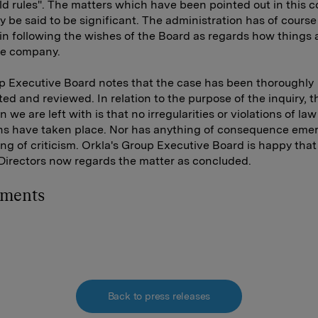
d rules". The matters which have been pointed out in this c
y be said to be significant. The administration has of course
y in following the wishes of the Board as regards how things 
he company.
 Executive Board notes that the case has been thoroughly
ted and reviewed. In relation to the purpose of the inquiry, t
 we are left with is that no irregularities or violations of law
ns have taken place. Nor has anything of consequence eme
ing of criticism. Orkla's Group Executive Board is happy that
Directors now regards the matter as concluded.
hments
Back to press releases