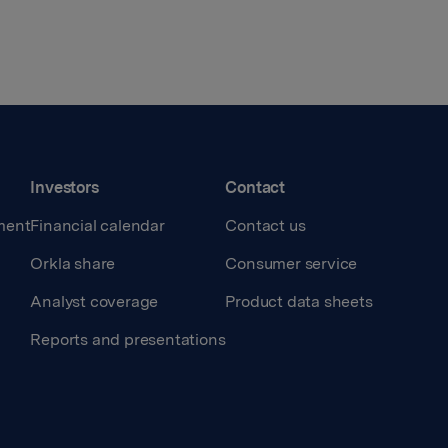
Investors
Contact
ment
Financial calendar
Contact us
Orkla share
Consumer service
Analyst coverage
Product data sheets
Reports and presentations