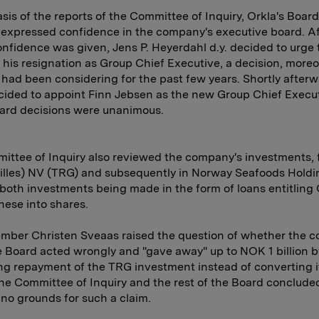
sis of the reports of the Committee of Inquiry, Orkla's Board
 expressed confidence in the company's executive board. Af
onfidence was given, Jens P. Heyerdahl d.y. decided to urge
 his resignation as Group Chief Executive, a decision, moreo
had been considering for the past few years. Shortly afterw
ided to appoint Finn Jebsen as the new Group Chief Execut
ard decisions were unanimous.
ttee of Inquiry also reviewed the company's investments, fi
illes) NV (TRG) and subsequently in Norway Seafoods Holdi
oth investments being made in the form of loans entitling 
hese into shares.
mber Christen Sveaas raised the question of whether the 
 Board acted wrongly and "gave away" up to NOK 1 billion b
 repayment of the TRG investment instead of converting it
he Committee of Inquiry and the rest of the Board conclude
 no grounds for such a claim.