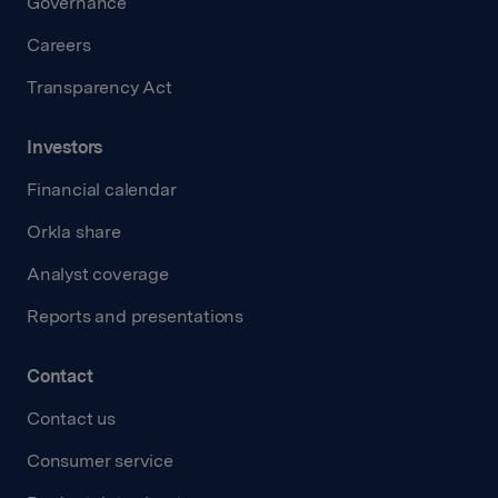
Governance
Careers
Transparency Act
Investors
Financial calendar
Orkla share
Analyst coverage
Reports and presentations
Contact
Contact us
Consumer service