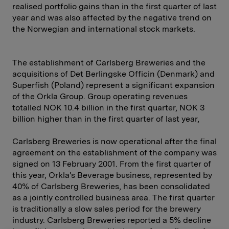
realised portfolio gains than in the first quarter of last
year and was also affected by the negative trend on
the Norwegian and international stock markets.
The establishment of Carlsberg Breweries and the
acquisitions of Det Berlingske Officin (Denmark) and
Superfish (Poland) represent a significant expansion
of the Orkla Group. Group operating revenues
totalled NOK 10.4 billion in the first quarter, NOK 3
billion higher than in the first quarter of last year,
Carlsberg Breweries is now operational after the final
agreement on the establishment of the company was
signed on 13 February 2001. From the first quarter of
this year, Orkla's Beverage business, represented by
40% of Carlsberg Breweries, has been consolidated
as a jointly controlled business area. The first quarter
is traditionally a slow sales period for the brewery
industry. Carlsberg Breweries reported a 5% decline