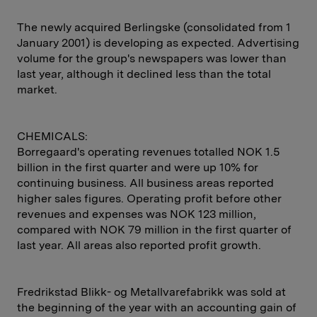
The newly acquired Berlingske (consolidated from 1
January 2001) is developing as expected. Advertising
volume for the group's newspapers was lower than
last year, although it declined less than the total
market.
CHEMICALS:
Borregaard's operating revenues totalled NOK 1.5
billion in the first quarter and were up 10% for
continuing business. All business areas reported
higher sales figures. Operating profit before other
revenues and expenses was NOK 123 million,
compared with NOK 79 million in the first quarter of
last year. All areas also reported profit growth.
Fredrikstad Blikk- og Metallvarefabrikk was sold at
the beginning of the year with an accounting gain of