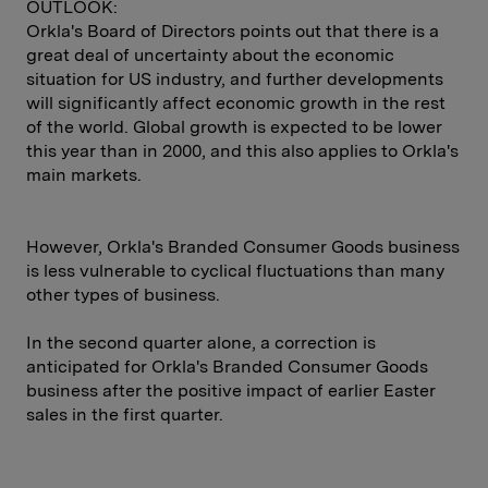
OUTLOOK:
Orkla's Board of Directors points out that there is a
great deal of uncertainty about the economic
situation for US industry, and further developments
will significantly affect economic growth in the rest
of the world. Global growth is expected to be lower
this year than in 2000, and this also applies to Orkla's
main markets.
However, Orkla's Branded Consumer Goods business
is less vulnerable to cyclical fluctuations than many
other types of business.
In the second quarter alone, a correction is
anticipated for Orkla's Branded Consumer Goods
business after the positive impact of earlier Easter
sales in the first quarter.