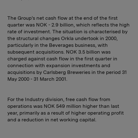
The Group's net cash flow at the end of the first
quarter was NOK - 2.9 billion, which reflects the high
rate of investment. The situation is characterised by
the structural changes Orkla undertook in 2000,
particularly in the Beverages business, with
subsequent acquisitions. NOK 3.5 billion was
charged against cash flow in the first quarter in
connection with expansion investments and
acquisitions by Carlsberg Breweries in the period 31
May 2000 - 31 March 2001.
For the Industry division, free cash flow from
operations was NOK 549 million higher than last
year, primarily as a result of higher operating profit
and a reduction in net working capital.