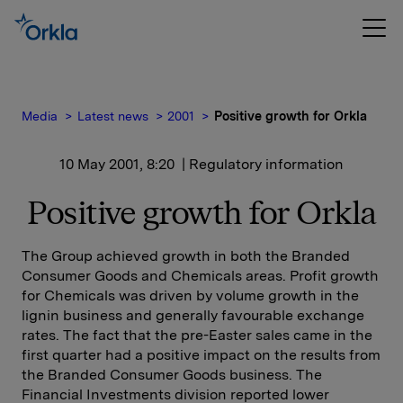
Media
Latest news
2001
Positive growth for Orkla
10 May 2001, 8:20
| Regulatory information
Positive growth for Orkla
The Group achieved growth in both the Branded
Consumer Goods and Chemicals areas. Profit growth
for Chemicals was driven by volume growth in the
lignin business and generally favourable exchange
rates. The fact that the pre-Easter sales came in the
first quarter had a positive impact on the results from
the Branded Consumer Goods business. The
Financial Investments division reported lower