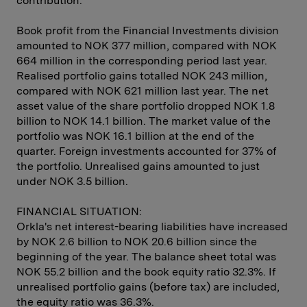
contribution.
Book profit from the Financial Investments division
amounted to NOK 377 million, compared with NOK
664 million in the corresponding period last year.
Realised portfolio gains totalled NOK 243 million,
compared with NOK 621 million last year. The net
asset value of the share portfolio dropped NOK 1.8
billion to NOK 14.1 billion. The market value of the
portfolio was NOK 16.1 billion at the end of the
quarter. Foreign investments accounted for 37% of
the portfolio. Unrealised gains amounted to just
under NOK 3.5 billion.
FINANCIAL SITUATION:
Orkla's net interest-bearing liabilities have increased
by NOK 2.6 billion to NOK 20.6 billion since the
beginning of the year. The balance sheet total was
NOK 55.2 billion and the book equity ratio 32.3%. If
unrealised portfolio gains (before tax) are included,
the equity ratio was 36.3%.