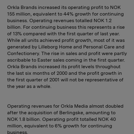
Orkla Brands increased its operating profit to NOK
155 million, equivalent to 44% growth for continuing
business. Operating revenues totalled NOK 1.2
billion. For continuing business this represents a rise
of 13% compared with the first quarter of last year.
While all units achieved profit growth, most of it was
generated by Lilleborg Home and Personal Care and
Confectionery. The rise in sales and profit were partly
ascribable to Easter sales coming in the first quarter.
Orkla Brands increased its profit levels throughout
the last six months of 2000 and the profit growth in
the first quarter of 2001 will not be representative of
the year as a whole.
Operating revenues for Orkla Media almost doubled
after the acquisition of Berlingske, amounting to
NOK 1.8 billion. Operating profit totalled NOK 40
million, equivalent to 6% growth for continuing
business.