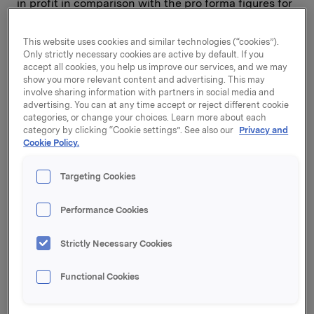
in profit in comparison with the pro forma figures for
the first quarter of 2000.
This website uses cookies and similar technologies (“cookies”).
Only strictly necessary cookies are active by default. If you
The new Nordic structure for the snacks business,
accept all cookies, you help us improve our services, and we may
Chips Scandinavian Company, achieved positive
show you more relevant content and advertising. This may
involve sharing information with partners in social media and
profit growth. Newly acquired Superfish in Poland
advertising. You can at any time accept or reject different cookie
also got off to a good start and is performing better
categories, or change your choices. Learn more about each
than expected. Berlingske is developing as
category by clicking “Cookie settings”. See also our
Privacy and
anticipated but, as previously pointed out, in the next
Cookie Policy.
few years this investment will have a negative
impact on profit after goodwill amortisation and
Targeting Cookies
financial items.
Performance Cookies
BRANDED CONSUMER GOODS:
Strictly Necessary Cookies
Orkla Foods reported operating profit of NOK 128
Functional Cookies
million, up from NOK 89 million on the corresponding
period last year. Operating revenues totalled NOK 2.7
billion in the first quarter. For continuing business,