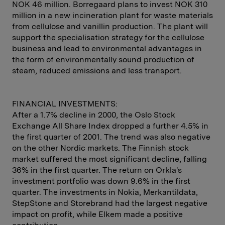
NOK 46 million. Borregaard plans to invest NOK 310
million in a new incineration plant for waste materials
from cellulose and vanillin production. The plant will
support the specialisation strategy for the cellulose
business and lead to environmental advantages in
the form of environmentally sound production of
steam, reduced emissions and less transport.
FINANCIAL INVESTMENTS:
After a 1.7% decline in 2000, the Oslo Stock
Exchange All Share Index dropped a further 4.5% in
the first quarter of 2001. The trend was also negative
on the other Nordic markets. The Finnish stock
market suffered the most significant decline, falling
36% in the first quarter. The return on Orkla's
investment portfolio was down 9.6% in the first
quarter. The investments in Nokia, Merkantildata,
StepStone and Storebrand had the largest negative
impact on profit, while Elkem made a positive