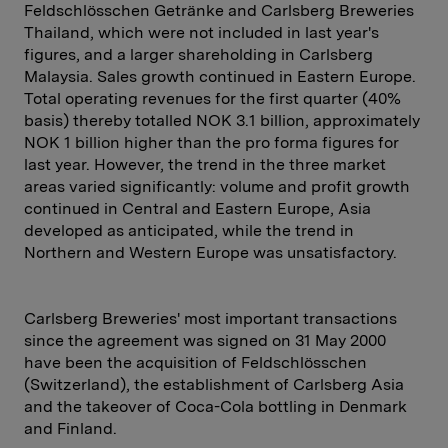
Feldschlösschen Getränke and Carlsberg Breweries
Thailand, which were not included in last year's
figures, and a larger shareholding in Carlsberg
Malaysia. Sales growth continued in Eastern Europe.
Total operating revenues for the first quarter (40%
basis) thereby totalled NOK 3.1 billion, approximately
NOK 1 billion higher than the pro forma figures for
last year. However, the trend in the three market
areas varied significantly: volume and profit growth
continued in Central and Eastern Europe, Asia
developed as anticipated, while the trend in
Northern and Western Europe was unsatisfactory.
Carlsberg Breweries' most important transactions
since the agreement was signed on 31 May 2000
have been the acquisition of Feldschlösschen
(Switzerland), the establishment of Carlsberg Asia
and the takeover of Coca-Cola bottling in Denmark
and Finland.