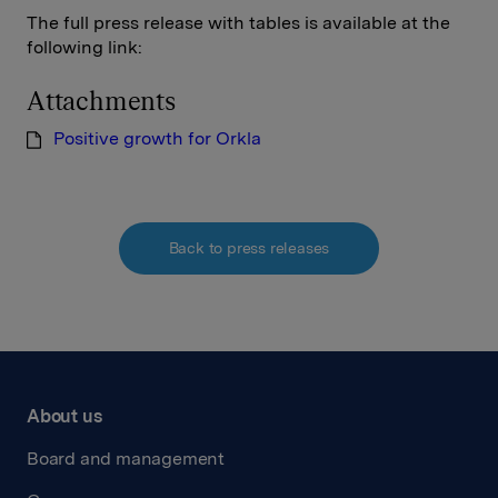
The full press release with tables is available at the
following link:
Attachments
Positive growth for Orkla
Back to press releases
About us
Board and management