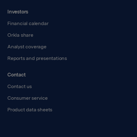
Investors
Financial calendar
Orkla share
Analyst coverage
Reports and presentations
Contact
Contact us
Consumer service
Product data sheets