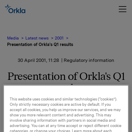
Media
Latest news
2001
Presentation of Orkla's Q1 results
30 April 2001, 11:28
| Regulatory information
Presentation of Orkla's Q1
results
This website uses cookies and similar technologies (“cookies”).
Presentation of Orkla's Q1 results
Only strictly necessary cookies are active by default. If you
Orkla will report Q1 results on Thursday 10 May 2001.
accept all cookies, you help us improve our services, and we may
The results will be sent to the Oslo Stock Exchange
show you more relevant content and advertising. This may
involve sharing information with partners in social media and
at 7.00 a.m. GMT and will subsequently be presented
advertising. You can at any time accept or reject different cookie
to foreign-based investors and analysts in the
categories, or change your choices. Learn more about each