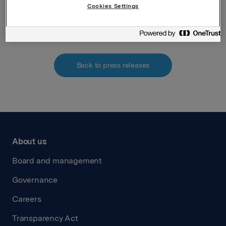
Cookies Settings
Attachments
Back to press releases
About us
Board and management
Governance
Careers
Transparency Act