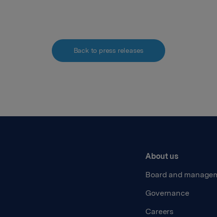
Back to press releases
About us
Board and manage
Governance
Careers