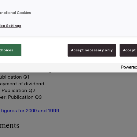
 have been changed to three-month periods. These figures
e at Orkla's Internet pages at
www.orkla.com
(under IR - Re
unctional Cookies
n the Internet pages of The Oslo Stock Exchange (
www.ose
es Settings
es for Orkla Beverages are based on Pripps Ringnes and no
 Breweries. Three-month figures for Carlsberg Breweries fo
he latest be available when Q1 is reported.
Choices
Accept necessary only
Accept 
nancial calendar for 2001 is as follows:
nnual General Meeting
hares quoted excluding dividend
ublication Q1
Payment of dividend
 Publication Q2
er: Publication Q3
 figures for 2000 and 1999
hments