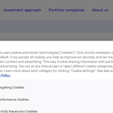
Investment approach
Portfolio companies
About us
for 2000 and 1999
e uses cookies and similar technologies (“cookies”). Only strictly necessary 
efault. If you accept all cookies, you help us improve our services, and we m
ant content and advertising. This may involve sharing information with partn
26 March 2001, 16:00
| Regulatory information
advertising. You can at any time accept or reject different cookie categories
es. Learn more about each category by clicking “Cookie settings”. See also o
arterly figures for 2000 
 Policy.
1999
argeting Cookies
erformance Cookies
 Orkla will from 2001 use three-month periods in its financia
d to four-month periods earlier. Consequently, the account
trictly Necessary Cookies