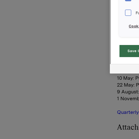
and 1999
accessibl
F
well as o
Cooki
The figur
Carlsberg
will at t
Save 
Orkla's fi
3 May: A
4 May: S
10 May: P
22 May: 
9 August:
1 Novemb
Quarterly
Attac