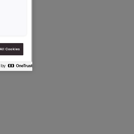
 are now
ports), as
.no
).
t
r 2000
All Cookies