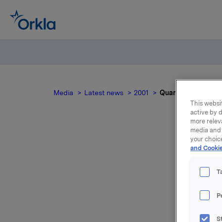
Media
Latest news
2001
Quarterly figures 
This websit
active by d
more relev
media and 
your choic
Qu
and Cookie
T
P
March 26:
as oppose
S