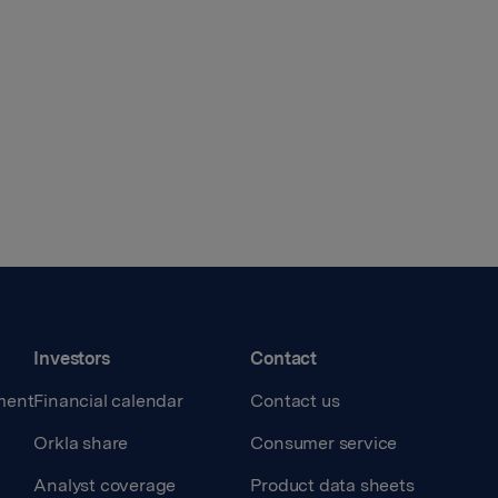
Investors
Contact
ment
Financial calendar
Contact us
Orkla share
Consumer service
Analyst coverage
Product data sheets