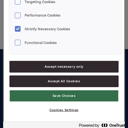
Targeting Cookies
Performance Cookies
Back to press releases
Strictly Necessary Cookies
Functional Cookies
About us
Accept necessary only
Board and management
Accept All Cookies
Governance
Save Choices
Careers
Transparency Act
Cookies Settings
Investors