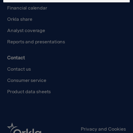
Financial calendar
Orkla share
Analyst coverage
Reports and presentations
Contact
Contact us
Consumer service
Product data sheets
Privacy and Cookies