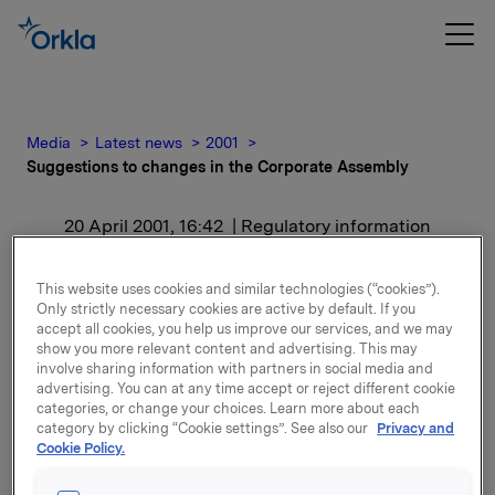
Media
Latest news
2001
Suggestions to changes in the Corporate Assembly
20 April 2001, 16:42
| Regulatory information
Suggestions to changes in
This website uses cookies and similar technologies (“cookies”).
Only strictly necessary cookies are active by default. If you
the Corporate Assembly
accept all cookies, you help us improve our services, and we may
show you more relevant content and advertising. This may
involve sharing information with partners in social media and
For release content, please refer to the attachment.
advertising. You can at any time accept or reject different cookie
categories, or change your choices. Learn more about each
category by clicking “Cookie settings”. See also our
Privacy and
Attachments
Cookie Policy.
Suggestions to changes in the Corporate