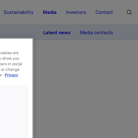
Sustainability
Media
Investors
Contact
MORE
Latest news
Media contacts
cookies are
ay show you
ers in social
, or change
ur
Privacy
-