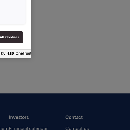
All Cookies
Investors
Contact
ment
Financial calendar
Contact us