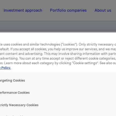
Investment approach
Portfolio companies
About us
e uses cookies and similar technologies (“cookies”). Only strictly necessary 
ce call - annual results 2000
efault. If you accept all cookies, you help us improve our services, and we m
ant content and advertising. This may involve sharing information with partn
advertising. You can at any time accept or reject different cookie categories
es. Learn more about each category by clicking “Cookie settings”. See also o
8 February 2001, 15:11
| Regulatory information
 Policy.
Telephone conference call 
argeting Cookies
annual results 2000
erformance Cookies
trictly Necessary Cookies
se content, please refer to the attachment.