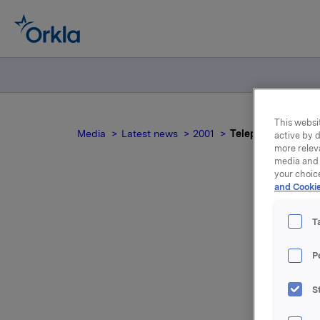
This websit
Media
Latest news
2001
Telephone conferen
active by d
more relev
media and 
your choic
and Cookie
T
P
S
For relea