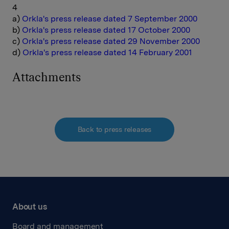
4
a)
Orkla's press release dated 7 September 2000
b)
Orkla's press release dated 17 October 2000
c)
Orkla's press release dated 29 November 2000
d)
Orkla's press release dated 14 February 2001
Attachments
Back to press releases
About us
Board and management