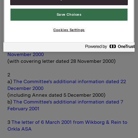
documents.
Save Choices
You can download the material here:
Cookies Settings
CONTENTS
1
The Committee of Inquiry's report dated 27
November 2000
(with covering letter dated 28 November 2000)
2
a)
The Committee's additional information dated 22
December 2000
(including Annex dated 5 December 2000)
b)
The Committee's additional information dated 7
February 2001
3
The letter of 6 March 2001 from Wikborg & Rein to
Orkla ASA