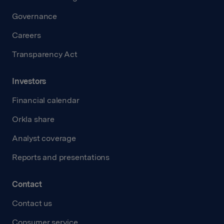
Governance
Careers
Transparency Act
Investors
Financial calendar
Orkla share
Analyst coverage
Reports and presentations
Contact
Contact us
Consumer service