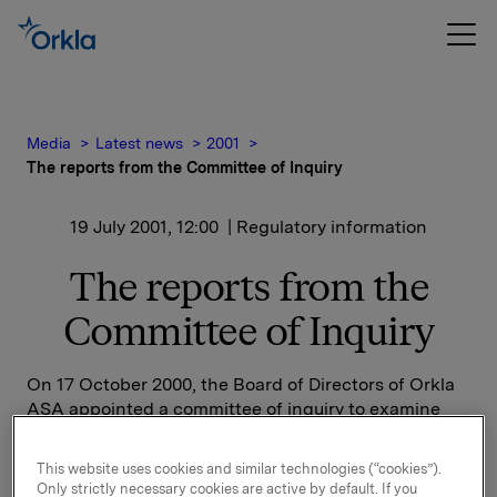
Media
Latest news
2001
The reports from the Committee of Inquiry
19 July 2001, 12:00
| Regulatory information
The reports from the
Committee of Inquiry
On 17 October 2000, the Board of Directors of Orkla
ASA appointed a committee of inquiry to examine
the circumstances relating to the accumulation and
sale of a block of 20 million shares in the company.
This website uses cookies and similar technologies (“cookies”).
Only strictly necessary cookies are active by default. If you