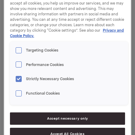
accept all cookies, you help us improve our services, and we may
show you more relevant content and advertising. This may
At a meeting on 27 June 2001 the company's
involve sharing information with partners in social media and
Corporate Assembly decided to publicise the reports
advertising. You can at any time accept or reject different cookie
from the Committee of Inquiry and relevant
categories, or change your choices. Learn more about each
additional information with the exception of business
category by clicking “Cookie settings”. See also our
Privacy and
secrets and information relating to the company's
Cookie Policy.
business contacts. Any material covered by this
exception has been blacked out in the text.
Targeting Cookies
Performance Cookies
The information is available in its entirety in the
original version on the company's website
Strictly Necessary Cookies
www.orkla.no
, and the reports from the Committee of
Inquiry, the letter of 6 March 2001 from Attorney-at-
Functional Cookies
law Lars A. Christensen to Orkla ASA and the
Board's press releases are now translated and
available in English.
Accept necessary only
Orkla points out that the company is not responsible
for any errors or omissions in the translation of the
Accept All Cookies