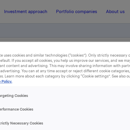
Investment approach
Portfolio companies
About us
 Teezer
e uses cookies and similar technologies (“cookies”). Only strictly necessary 
efault. If you accept all cookies, you help us improve our services, and we m
ant content and advertising. This may involve sharing information with partn
advertising. You can at any time accept or reject different cookie categories
6 July 2001, 12:00
| Regulatory information
es. Learn more about each category by clicking “Cookie settings”. See also o
 Policy.
Worldly-wise with Teezer
argeting Cookies
les are rising. The trendy new series seems to be popular, pa
erformance Cookies
lona variety. Both look good on the shelves of bars and rest
Grymyr.
trictly Necessary Cookies
op beverage is sold at bars and restaurants and at the Nor