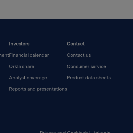
Investors
Contact
ment
Financial calendar
Contact us
Orkla share
Consumer service
Analyst coverage
Product data sheets
Reports and presentations
Privacy and Cookies
Linkedin