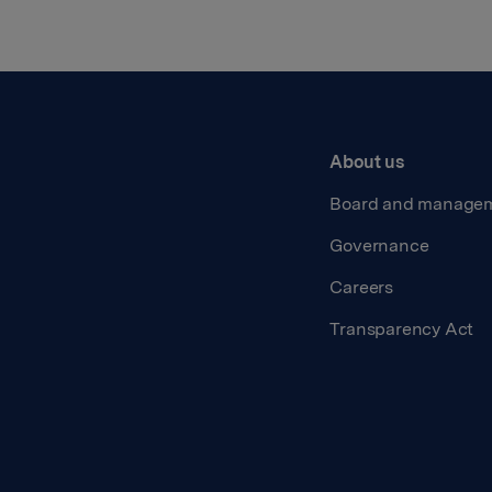
About us
Board and manage
Governance
Careers
Transparency Act