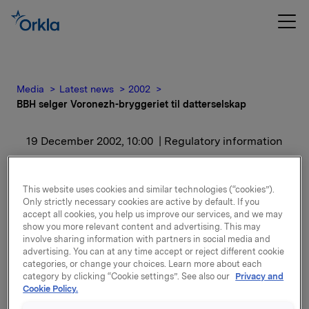
Media
Latest news
2002
BBH selger Voronezh-bryggeriet til datterselskap
19 December 2002, 10:00
| Regulatory information
BBH selger Voronezh-
This website uses cookies and similar technologies (“cookies”).
bryggeriet til
Only strictly necessary cookies are active by default. If you
accept all cookies, you help us improve our services, and we may
datterselskap
show you more relevant content and advertising. This may
involve sharing information with partners in social media and
advertising. You can at any time accept or reject different cookie
categories, or change your choices. Learn more about each
Transaksjonen gjennomføres i løpet av 1. halvår 2003.
category by clicking “Cookie settings”. See also our
Privacy and
Formålet er å skape en enklere selskapsstruktur i
Cookie Policy.
Russland.