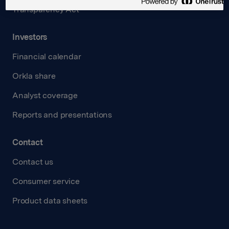
Transparency Act
Investors
Financial calendar
Orkla share
Analyst coverage
Reports and presentations
Contact
Contact us
Consumer service
Product data sheets