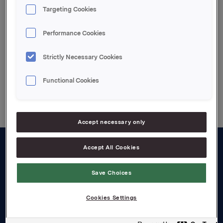
Targeting Cookies
Attachments
Vedlagt pdf file
Performance Cookies
Strictly Necessary Cookies
Functional Cookies
Back to press releases
Accept necessary only
Accept All Cookies
About us
Save Choices
Board and management
Governance
Cookies Settings
Careers