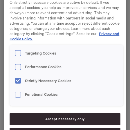
Only strictly necessary cookies are active by default. If you
accept all cookies, you help us improve our services, and we may
show you more relevant content and advertising. This may
involve sharing information with partners in social media and
advertising. You can at any time accept or reject different cookie
Only regulatory information
categories, or change your choices. Learn more about each
category by clicking “Cookie settings”. See also our
Privacy and
Cookie Policy.
Targeting Cookies
23 December 2002, 11:30
| Regulatory information
Trade subject to notification: own
Performance Cookies
shares
Strictly Necessary Cookies
20 December 2002, 16:19
| Regulatory information
CB increases shareholding in
Functional Cookies
Carlsberg Okocim, Poland
20 December 2002, 9:54
| Regulatory information
Accept necessary only
Orkla Foods International wants to