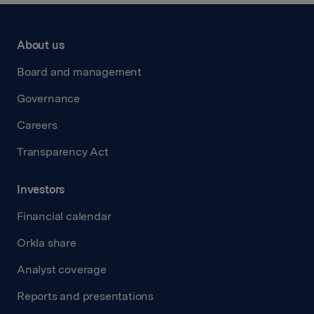
About us
Board and management
Governance
Careers
Transparency Act
Investors
Financial calendar
Orkla share
Analyst coverage
Reports and presentations