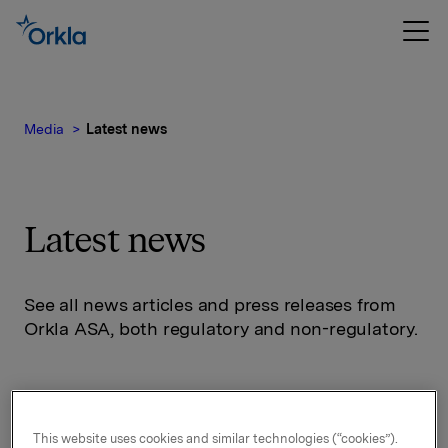
Media
Latest news
Latest news
See all news articles and press releases from
Orkla ASA, both regulatory and non-regulatory.
This website uses cookies and similar technologies (“cookies”).