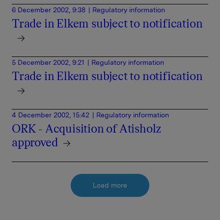
6 December 2002, 9:38
| Regulatory information
Trade in Elkem subject to notification
5 December 2002, 9:21
| Regulatory information
Trade in Elkem subject to notification
4 December 2002, 15:42
| Regulatory information
ORK - Acquisition of Atisholz
approved
Load more