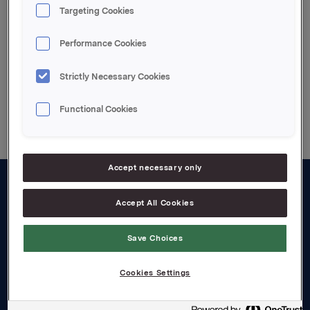
Targeting Cookies
Attachments
Performance Cookies
Strictly Necessary Cookies
Back to press releases
Functional Cookies
Accept necessary only
About us
Accept All Cookies
Board and management
Save Choices
Governance
Cookies Settings
Careers
Transparency Act