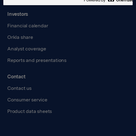
Investors
Financial calendar
Orkla share
Analyst coverage
Reports and presentations
Contact
Contact us
Consumer service
Product data sheets