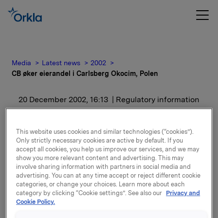
Media
Latest news
2002
CB øker eierandel i Carlsberg Okocim, Polen
20 December 2002, 16:13
| Regulatory information
CB øker eierandel i
This website uses cookies and similar technologies (“cookies”).
Carlsberg Okocim, Polen
Only strictly necessary cookies are active by default. If you
accept all cookies, you help us improve our services, and we may
show you more relevant content and advertising. This may
involve sharing information with partners in social media and
Bakgrunnen for kjøpet er at CB tror på vekst i det
advertising. You can at any time accept or reject different cookie
polske ølmarkedet, og ønsker derfor å øke sin
categories, or change your choices. Learn more about each
eierandel i Carlsberg Okocim.
category by clicking “Cookie settings”. See also our
Privacy and
Cookie Policy.
Kjøpet vil ikke påvirke resultatet for 2002.