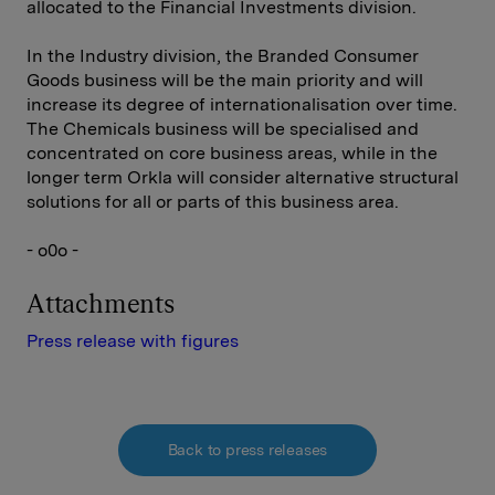
allocated to the Financial Investments division.
In the Industry division, the Branded Consumer
Goods business will be the main priority and will
increase its degree of internationalisation over time.
The Chemicals business will be specialised and
concentrated on core business areas, while in the
longer term Orkla will consider alternative structural
solutions for all or parts of this business area.
- o0o -
Attachments
Press release with figures
Back to press releases