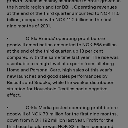
growth, which is mainly ascribable to profit growth in
the Nordic region and for BBH. Operating revenues
at the end of the third quarter amounted to NOK 11.0
billion, compared with NOK 11.2 billion in the first
nine months of 2001.
Orkla Brands' operating profit before
goodwill amortisation amounted to NOK 565 million
at the end of the third quarter, up 18 per cent
compared with the same time last year. The rise was
ascribable to a high level of exports from Lilleborg
Home and Personal Care, high sales of this year's
new launches and good sales performances by
Biscuits and Snacks, while the weaker distribution
situation for Household Textiles had a negative
effect.
Orkla Media posted operating profit before
goodwill of NOK 79 million for the first nine months,
down from NOK 192 million last year. Profit for the
third quarter alone was NOK 32 million, compared