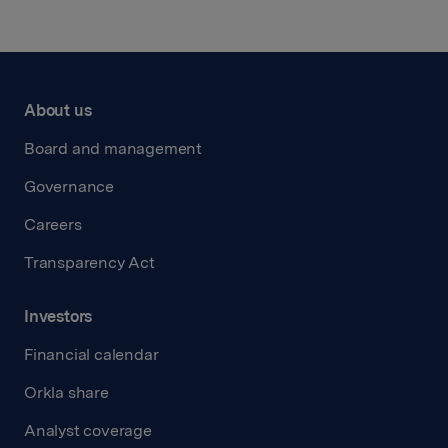
About us
Board and management
Governance
Careers
Transparency Act
Investors
Financial calendar
Orkla share
Analyst coverage