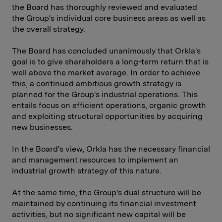
the Board has thoroughly reviewed and evaluated
the Group's individual core business areas as well as
the overall strategy.
The Board has concluded unanimously that Orkla's
goal is to give shareholders a long-term return that is
well above the market average. In order to achieve
this, a continued ambitious growth strategy is
planned for the Group's industrial operations. This
entails focus on efficient operations, organic growth
and exploiting structural opportunities by acquiring
new businesses.
In the Board's view, Orkla has the necessary financial
and management resources to implement an
industrial growth strategy of this nature.
At the same time, the Group's dual structure will be
maintained by continuing its financial investment
activities, but no significant new capital will be