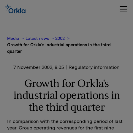
Media
Latest news
2002
Growth for Orkla's industrial operations in the third
quarter
7 November 2002, 8:05
| Regulatory information
Growth for Orkla's
industrial operations in
the third quarter
In comparison with the corresponding period of last
year, Group operating revenues for the first nine