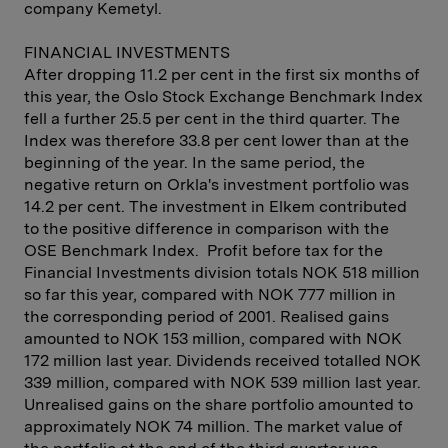
company Kemetyl.
FINANCIAL INVESTMENTS
After dropping 11.2 per cent in the first six months of
this year, the Oslo Stock Exchange Benchmark Index
fell a further 25.5 per cent in the third quarter. The
Index was therefore 33.8 per cent lower than at the
beginning of the year. In the same period, the
negative return on Orkla's investment portfolio was
14.2 per cent. The investment in Elkem contributed
to the positive difference in comparison with the
OSE Benchmark Index. Profit before tax for the
Financial Investments division totals NOK 518 million
so far this year, compared with NOK 777 million in
the corresponding period of 2001. Realised gains
amounted to NOK 153 million, compared with NOK
172 million last year. Dividends received totalled NOK
339 million, compared with NOK 539 million last year.
Unrealised gains on the share portfolio amounted to
approximately NOK 74 million. The market value of