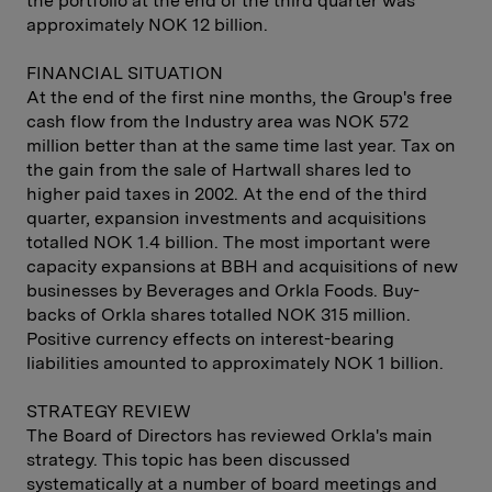
the portfolio at the end of the third quarter was
approximately NOK 12 billion.
FINANCIAL SITUATION
At the end of the first nine months, the Group's free
cash flow from the Industry area was NOK 572
million better than at the same time last year. Tax on
the gain from the sale of Hartwall shares led to
higher paid taxes in 2002. At the end of the third
quarter, expansion investments and acquisitions
totalled NOK 1.4 billion. The most important were
capacity expansions at BBH and acquisitions of new
businesses by Beverages and Orkla Foods. Buy-
backs of Orkla shares totalled NOK 315 million.
Positive currency effects on interest-bearing
liabilities amounted to approximately NOK 1 billion.
STRATEGY REVIEW
The Board of Directors has reviewed Orkla's main
strategy. This topic has been discussed
systematically at a number of board meetings and