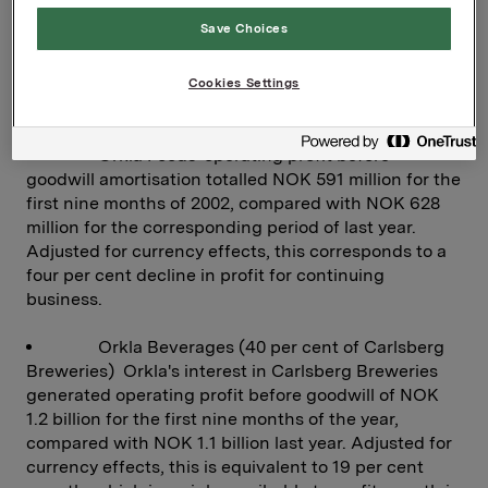
9.0, compared with NOK 9.3 for the corresponding
Save Choices
period of 2001.
Cookies Settings
BRANDED CONSUMER GOODS
Orkla Foods' operating profit before
goodwill amortisation totalled NOK 591 million for the
first nine months of 2002, compared with NOK 628
million for the corresponding period of last year.
Adjusted for currency effects, this corresponds to a
four per cent decline in profit for continuing
business.
Orkla Beverages (40 per cent of Carlsberg
Breweries) Orkla's interest in Carlsberg Breweries
generated operating profit before goodwill of NOK
1.2 billion for the first nine months of the year,
compared with NOK 1.1 billion last year. Adjusted for
currency effects, this is equivalent to 19 per cent