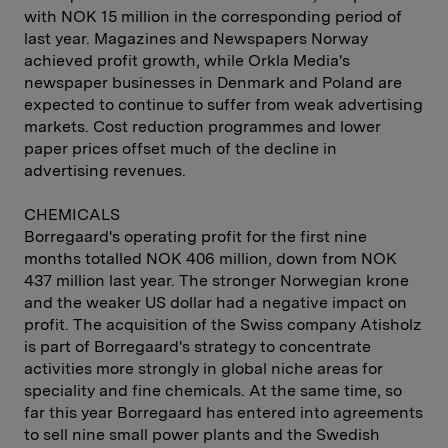
with NOK 15 million in the corresponding period of
last year. Magazines and Newspapers Norway
achieved profit growth, while Orkla Media's
newspaper businesses in Denmark and Poland are
expected to continue to suffer from weak advertising
markets. Cost reduction programmes and lower
paper prices offset much of the decline in
advertising revenues.
CHEMICALS
Borregaard's operating profit for the first nine
months totalled NOK 406 million, down from NOK
437 million last year. The stronger Norwegian krone
and the weaker US dollar had a negative impact on
profit. The acquisition of the Swiss company Atisholz
is part of Borregaard's strategy to concentrate
activities more strongly in global niche areas for
speciality and fine chemicals. At the same time, so
far this year Borregaard has entered into agreements
to sell nine small power plants and the Swedish