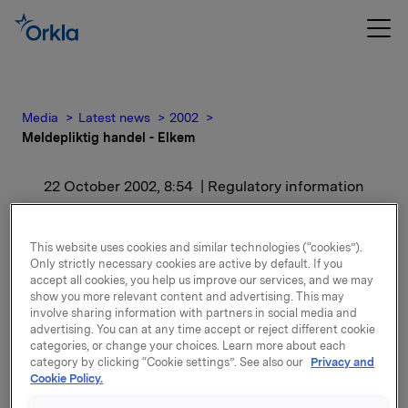
Media
Latest news
2002
Meldepliktig handel - Elkem
22 October 2002, 8:54
| Regulatory information
Meldepliktig handel -
This website uses cookies and similar technologies (“cookies”).
Elkem
Only strictly necessary cookies are active by default. If you
accept all cookies, you help us improve our services, and we may
show you more relevant content and advertising. This may
involve sharing information with partners in social media and
Aksjene er kjøpt til kurs kr. 179,50 per aksje. Etter
advertising. You can at any time accept or reject different cookie
dette eier Orkla, inkludert datterselskaper av Orkla,
categories, or change your choices. Learn more about each
18.574.322 aksjer i Elkem, hvilket representerer en
category by clicking “Cookie settings”. See also our
Privacy and
eierandel på 37,7 prosent.
Cookie Policy.