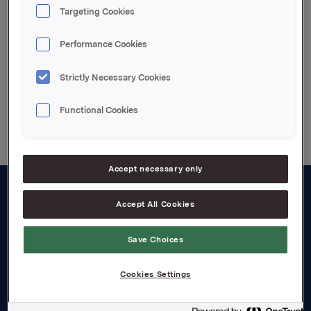
Attachments
Targeting Cookies
Vedlagt pdf.file
Performance Cookies
Strictly Necessary Cookies
Back to press releases
Functional Cookies
Accept necessary only
Accept All Cookies
About us
Board and management
Save Choices
Governance
Cookies Settings
Careers