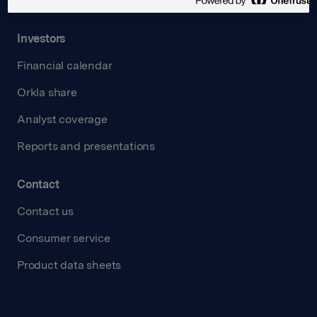
Transparency Act
Investors
Financial calendar
Orkla share
Analyst coverage
Reports and presentations
Contact
Contact us
Consumer service
Product data sheets