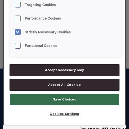
Attachments
Targeting Cookies
Vedlagt pdf.file
Performance Cookies
Strictly Necessary Cookies
Back to press releases
Functional Cookies
Accept necessary only
Accept All Cookies
About us
Board and management
Save Choices
Governance
Cookies Settings
Careers