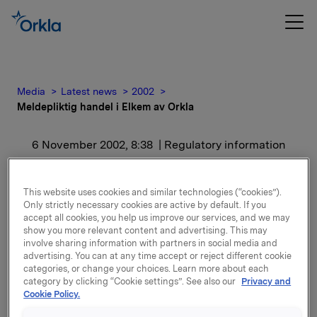
Media
Latest news
2002
Meldepliktig handel i Elkem av Orkla
6 November 2002, 8:38
| Regulatory information
Meldepliktig handel i
This website uses cookies and similar technologies (“cookies”).
Elkem av Orkla
Only strictly necessary cookies are active by default. If you
accept all cookies, you help us improve our services, and we may
show you more relevant content and advertising. This may
involve sharing information with partners in social media and
Aksjene er kjøpt til kurs kr. 179 per aksje. Etter dette
advertising. You can at any time accept or reject different cookie
eier Orkla, inkludert datterselskaper av Orkla,
categories, or change your choices. Learn more about each
19.013.394 aksjer i Elkem, hvilket representerer en
category by clicking “Cookie settings”. See also our
Privacy and
eierandel på 38,6 prosent.
Cookie Policy.