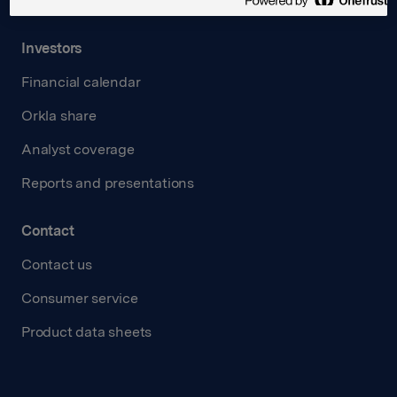
Transparency Act
Investors
Financial calendar
Orkla share
Analyst coverage
Reports and presentations
Contact
Contact us
Consumer service
Product data sheets