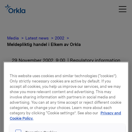
Media
Latest news
2002
Meldepliktig handel i Elkem av Orkla
29 November 2002, 9:00
| Regulatory information
Meldepliktig handel i
This website uses cookies and similar technologies (“cookies”).
Only strictly necessary cookies are active by default. If you
Elkem av Orkla
accept all cookies, you help us improve our services, and we may
show you more relevant content and advertising. This may
involve sharing information with partners in social media and
For release content, please refer to the attachment.
advertising. You can at any time accept or reject different cookie
categories, or change your choices. Learn more about each
category by clicking “Cookie settings”. See also our
Privacy and
Attachments
Cookie Policy.