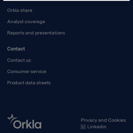
Orkla share
Analyst coverage
Reports and presentations
Contact
Contact us
Consumer service
Product data sheets
Privacy and Cookies
Linkedin