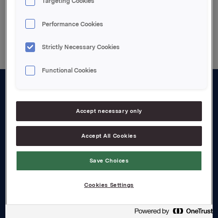
Targeting Cookies
Back to press releases
Performance Cookies
Strictly Necessary Cookies
Functional Cookies
About us
Accept necessary only
Board and management
Governance
Accept All Cookies
Careers
Save Choices
Transparency Act
Cookies Settings
Investors
Financial calendar