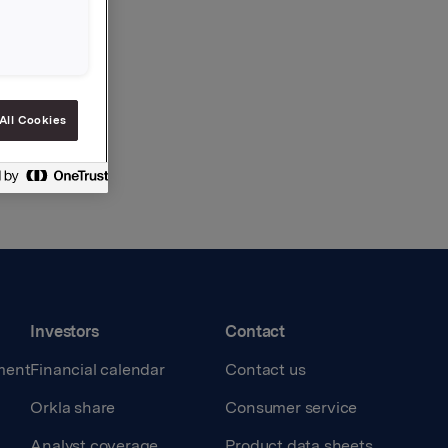
All Cookies
Investors
Contact
ment
Financial calendar
Contact us
Orkla share
Consumer service
Analyst coverage
Product data sheets