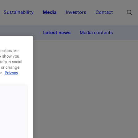
Sustainability
Media
Investors
Contact
MORE
Latest news
Media contacts
cookies are
ay show you
ers in social
, or change
ur
Privacy
l