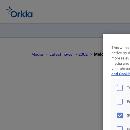
This websit
active by d
Media
Latest news
2002
Meldepliktig hande
more relev
media and 
your choic
and Cookie
T
P
For relea
S
Attac
F