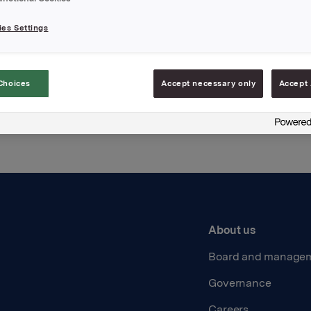
es Settings
Back to press releases
Choices
Accept necessary only
Accept 
About us
Board and manage
Governance
Careers