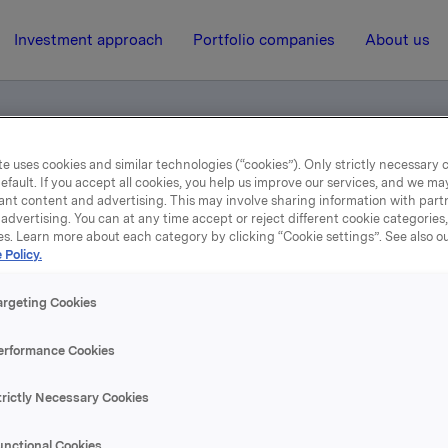
Investment approach
Portfolio companies
About us
e uses cookies and similar technologies (“cookies”). Only strictly necessary 
efault. If you accept all cookies, you help us improve our services, and we m
l Odfjell
ant content and advertising. This may involve sharing information with partn
advertising. You can at any time accept or reject different cookie categories
es. Learn more about each category by clicking “Cookie settings”. See also o
 Policy.
3 December 2002, 14:47
| Regulatory information
Meldepliktig handel Odfjel
argeting Cookies
erformance Cookies
se content, please refer to the attachment.
trictly Necessary Cookies
hments
unctional Cookies