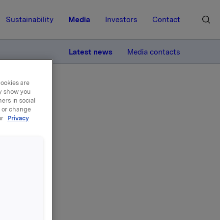
Sustainability
Media
Investors
Contact
MORE
Latest news
Media contacts
cookies are
ay show you
ers in social
, or change
ur
Privacy
own