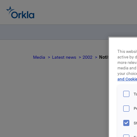
This websit
Media
Latest news
2002
Notification - Tra
active by d
more relev
media and 
your choic
and Cookie
No
T
P
S
For relea