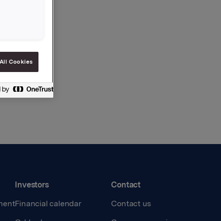
All Cookies
Investors
Contact
ment
Financial calendar
Contact us