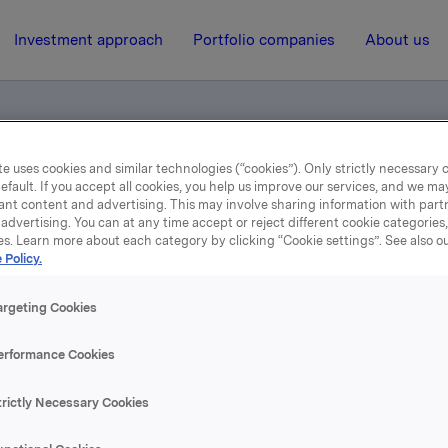
Investment approach
Portfolio companies
About us
e uses cookies and similar technologies (“cookies”). Only strictly necessary 
nsfer of own shares to employees
efault. If you accept all cookies, you help us improve our services, and we m
ant content and advertising. This may involve sharing information with partn
advertising. You can at any time accept or reject different cookie categories
es. Learn more about each category by clicking “Cookie settings”. See also o
19 December 2002, 12:00
| Regulatory information
 Policy.
tification - Transfer of 
argeting Cookies
shares to employees
erformance Cookies
trictly Necessary Cookies
se content, please refer to the attachment.