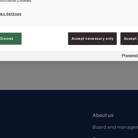
unctional Cookies
hments
es Settings
Choices
Accept necessary only
Accept 
Back to press releases
About us
Board and manage