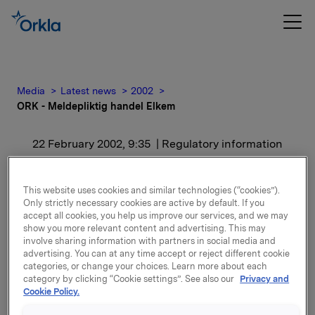
Media
Latest news
2002
ORK - Meldepliktig handel Elkem
22 February 2002, 9:35
| Regulatory information
ORK - Meldepliktig
This website uses cookies and similar technologies (“cookies”).
handel Elkem
Only strictly necessary cookies are active by default. If you
accept all cookies, you help us improve our services, and we may
show you more relevant content and advertising. This may
involve sharing information with partners in social media and
Aksjene er kjøpt til kurs kr. 180,- per aksje. Etter dette
advertising. You can at any time accept or reject different cookie
eier Orkla, inkludert datterselskaper av Orkla,
categories, or change your choices. Learn more about each
17.244.061 aksjer i Elkem, hvilket representerer en
category by clicking “Cookie settings”. See also our
Privacy and
eierandel på 35,0%.
Cookie Policy.