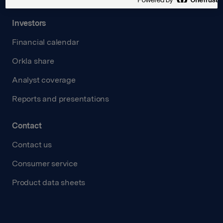
Investors
Financial calendar
Orkla share
Analyst coverage
Reports and presentations
Contact
Contact us
Consumer service
Product data sheets