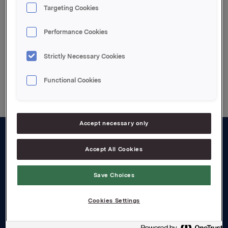
Targeting Cookies
Attachments
Performance Cookies
Strictly Necessary Cookies
Back to press releases
Functional Cookies
Accept necessary only
About us
Accept All Cookies
Board and management
Save Choices
Governance
Cookies Settings
Careers
Transparency Act