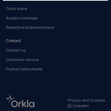
Orkla share
Analyst coverage
Reports and presentations
Contact
Contact us
Consumer service
Product data sheets
Privacy and Cookies
Linkedin