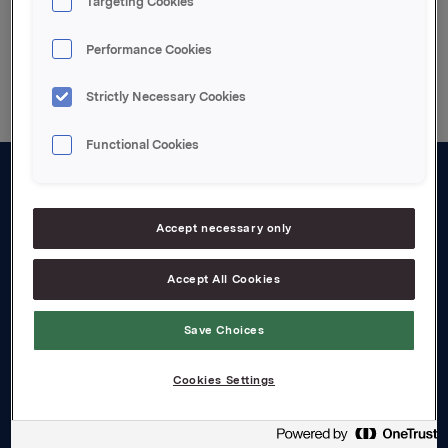
Targeting Cookies
Back to press releases
Performance Cookies
Strictly Necessary Cookies
Functional Cookies
About us
Accept necessary only
Board and management
Governance
Accept All Cookies
Careers
Save Choices
Transparency Act
Cookies Settings
Investors
Financial calendar