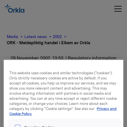
Media
Latest news
2002
ORK - Meldepliktig handel i Elkem av Orkla
28 November 2002, 13:53
| Regulatory information
ORK - Meldepliktig
This website uses cookies and similar technologies (“cookies”).
Only strictly necessary cookies are active by default. If you
handel i Elkem av Orkla
accept all cookies, you help us improve our services, and we may
show you more relevant content and advertising. This may
involve sharing information with partners in social media and
For release content, please refer to the attachment.
advertising. You can at any time accept or reject different cookie
categories, or change your choices. Learn more about each
category by clicking “Cookie settings”. See also our
Privacy and
Attachments
Cookie Policy.