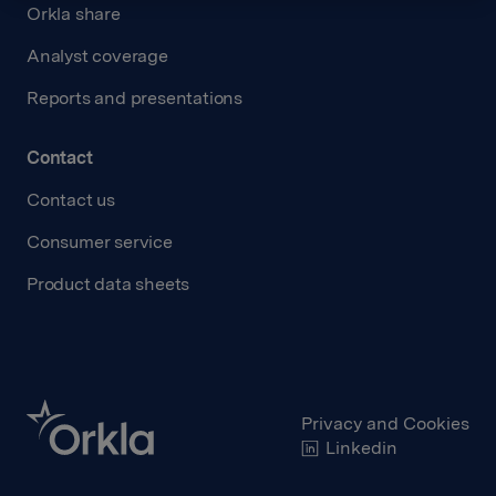
Orkla share
Analyst coverage
Reports and presentations
Contact
Contact us
Consumer service
Product data sheets
Privacy and Cookies
Linkedin