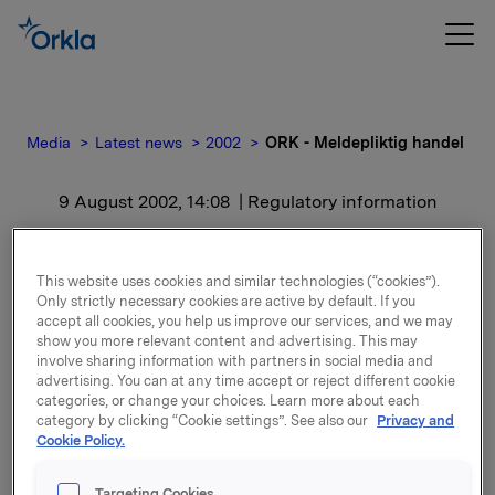
Media
Latest news
2002
ORK - Meldepliktig handel
9 August 2002, 14:08
| Regulatory information
ORK - Meldepliktig
This website uses cookies and similar technologies (“cookies”).
handel
Only strictly necessary cookies are active by default. If you
accept all cookies, you help us improve our services, and we may
show you more relevant content and advertising. This may
For release content, please refer to the attachment.
involve sharing information with partners in social media and
advertising. You can at any time accept or reject different cookie
categories, or change your choices. Learn more about each
Attachments
category by clicking “Cookie settings”. See also our
Privacy and
Cookie Policy.
Targeting Cookies