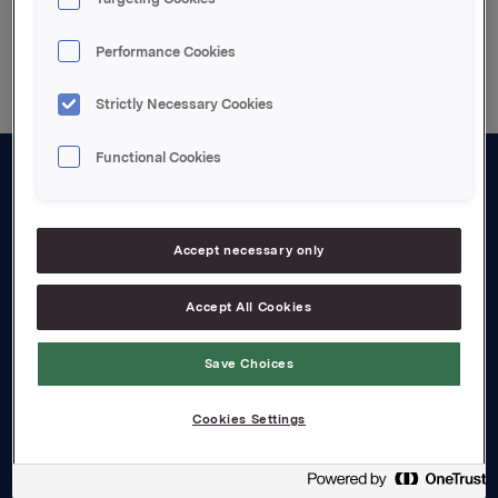
Back to press releases
Performance Cookies
Strictly Necessary Cookies
Functional Cookies
About us
Board and management
Accept necessary only
Governance
Accept All Cookies
Careers
Save Choices
Transparency Act
Cookies Settings
Investors
Financial calendar