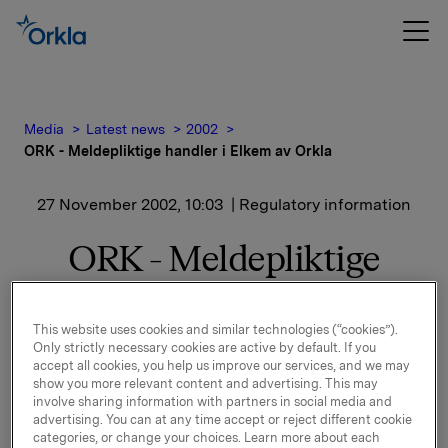
Media
Latest news
2002
ORK - Meldepliktige handler i Elkem av Orkla
27 November 2002, 10:03
| Regulatory information
ORK - Meldepliktige
handler i Elkem av Orkla
This website uses cookies and similar technologies (“cookies”).
Dato: 26.11.2002
Only strictly necessary cookies are active by default. If you
accept all cookies, you help us improve our services, and we may
show you more relevant content and advertising. This may
ORK - Meldepliktig handel i Elkem av Orkla
involve sharing information with partners in social media and
advertising. You can at any time accept or reject different cookie
Orklas Investeringsvirksomhet har den 25. november
categories, or change your choices. Learn more about each