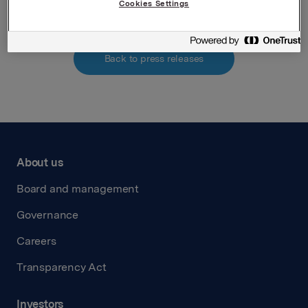
Cookies Settings
Back to press releases
About us
Board and management
Governance
Careers
Transparency Act
Investors