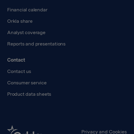
Financial calendar
Orkla share
Analyst coverage
Reports and presentations
Contact
Contact us
Consumer service
Product data sheets
Privacy and Cookies