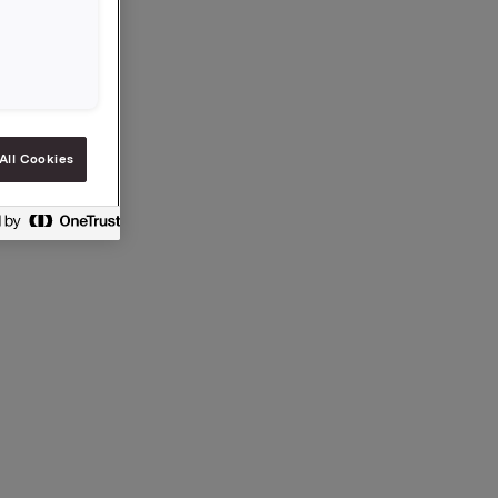
sible. The
ading the
All Cookies