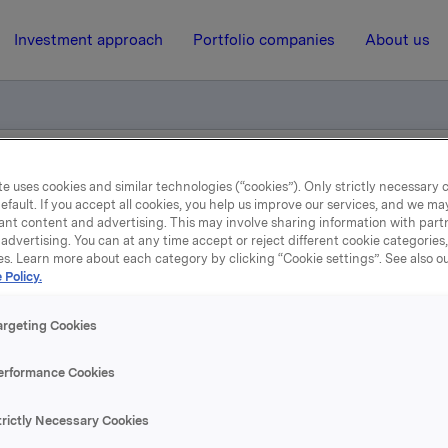
Investment approach
Portfolio companies
About us
signs from Orkla's Board of Directors
e uses cookies and similar technologies (“cookies”). Only strictly necessary 
efault. If you accept all cookies, you help us improve our services, and we m
ant content and advertising. This may involve sharing information with partn
advertising. You can at any time accept or reject different cookie categories
18 September 2002, 16:13
| Regulatory information
es. Learn more about each category by clicking “Cookie settings”. See also o
 Policy.
K - Tom Ruud resigns f
argeting Cookies
Orkla's Board of Director
erformance Cookies
s post is not compatible with his continuing as Chairman of 
trictly Necessary Cookies
Directors, Mr Ruud has informed Harald Arnkværn, the Cha