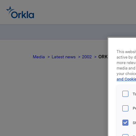
This websit
Media
Latest news
2002
ORK - Trade subjec
active by d
more relev
media and 
your choic
and Cookie
T
P
S
After thi
shares, r