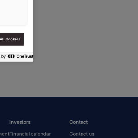
All Cookies
Investors
Contact
ment
Financial calendar
Contact us