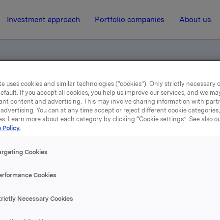
Investment approach
Portfolio companies
About us
e uses cookies and similar technologies (“cookies”). Only strictly necessary 
t to notification
efault. If you accept all cookies, you help us improve our services, and we m
ant content and advertising. This may involve sharing information with partn
advertising. You can at any time accept or reject different cookie categories
es. Learn more about each category by clicking “Cookie settings”. See also o
3 January 2002, 9:06
| Regulatory information
 Policy.
ORK - Trade subject to
argeting Cookies
notification
erformance Cookies
trictly Necessary Cookies
s transaction Orkla including subsidiaries owns 15,859,397 
epresenting 32.2% of the share capital.