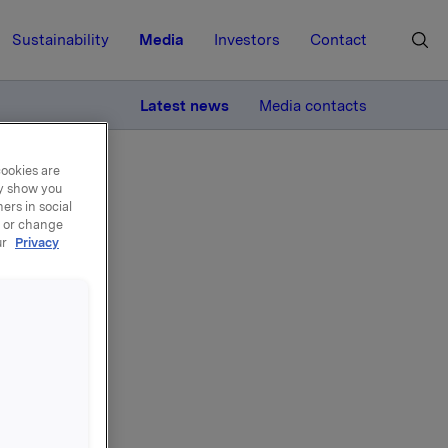
Sustainability
Media
Investors
Contact
MORE
Latest news
Media contacts
cookies are
ay show you
ers in social
, or change
ur
Privacy
Elkem-