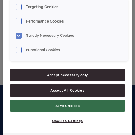
2002 and is not reflected in the above figures.
Targeting Cookies
Attachments
Performance Cookies
Enclosed pdf.file
Strictly Necessary Cookies
Functional Cookies
Back to press releases
Accept necessary only
Accept All Cookies
About us
Save Choices
Board and management
Cookies Settings
Governance