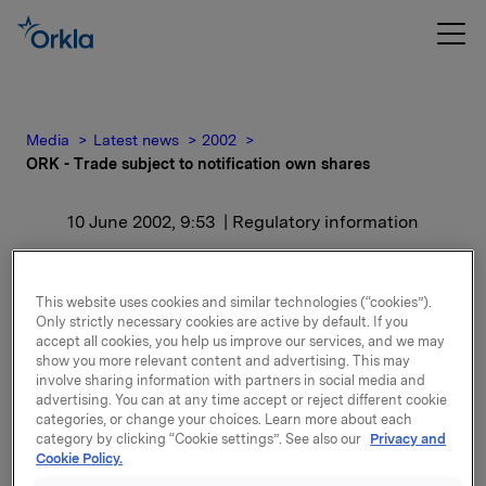
Media
Latest news
2002
ORK - Trade subject to notification own shares
10 June 2002, 9:53
| Regulatory information
ORK - Trade subject to
This website uses cookies and similar technologies (“cookies”).
notification own shares
Only strictly necessary cookies are active by default. If you
accept all cookies, you help us improve our services, and we may
show you more relevant content and advertising. This may
A broker has executed the transaction.
involve sharing information with partners in social media and
Orkla’s total shareholding of own shares after this
advertising. You can at any time accept or reject different cookie
categories, or change your choices. Learn more about each
transaction is 9,438,902.
category by clicking “Cookie settings”. See also our
Privacy and
The AGM adopted in May to amortise 2,944,670 own
Cookie Policy.
shares. The amortisation will be carried out in August