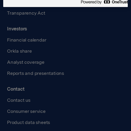
Careers
Transparency Act
Investors
Financial calendar
Orkla share
Analyst coverage
Reports and presentations
Contact
Contact us
Consumer service
Product data sheets