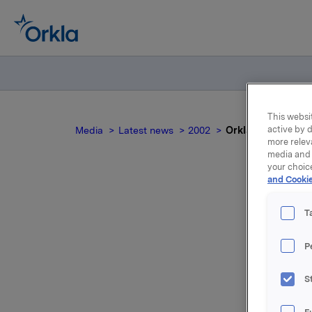
This websit
active by d
Media
Latest news
2002
Orkla fourth quart
more relev
media and 
your choic
and Cookie
T
P
For relea
S
Attac