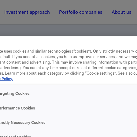
Investment approach
Portfolio companies
About us
e uses cookies and similar technologies (“cookies”). Only strictly necessary 
efault. If you accept all cookies, you help us improve our services, and we m
er 2001
ant content and advertising. This may involve sharing information with partn
advertising. You can at any time accept or reject different cookie categories
es. Learn more about each category by clicking “Cookie settings”. See also o
14 February 2002, 8:00
| Regulatory information
 Policy.
Orkla fourth quarter 200
argeting Cookies
erformance Cookies
se content, please refer to the attachment.
trictly Necessary Cookies
hments