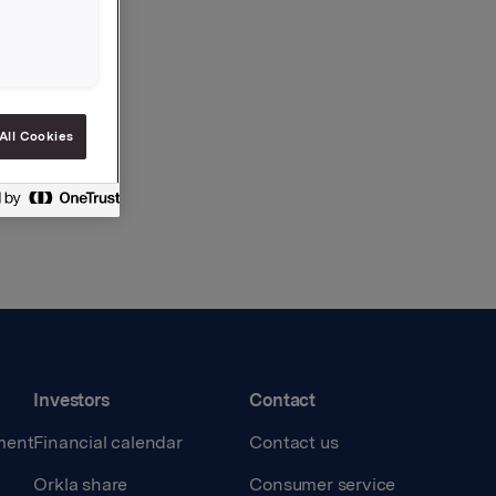
All Cookies
Investors
Contact
ment
Financial calendar
Contact us
Orkla share
Consumer service