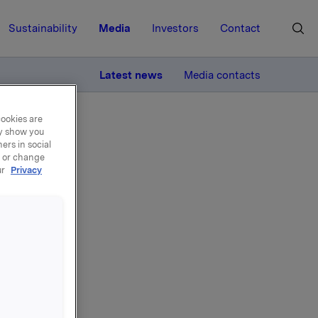
Sustainability
Media
Investors
Contact
MORE
Latest news
Media contacts
cookies are
ay show you
ers in social
, or change
ur
Privacy
1