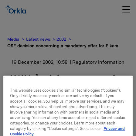
Media
Latest news
2002
OSE decision concerning a mandatory offer for Elkem
19 December 2002, 10:58
| Regulatory information
OSE decision concerning
a mandatory offer for
This website uses cookies and similar technologies (“cookies”).
Only strictly necessary cookies are active by default. If you
Elkem
accept all cookies, you help us improve our services, and we may
show you more relevant content and advertising. This may
involve sharing information with partners in social media and
Orkla has noted the decision of the Oslo Stock
advertising. You can at any time accept or reject different cookie
categories, or change your choices. Learn more about each
Exchange. Orkla does not intend to make a
category by clicking “Cookie settings”. See also our
Privacy and
mandatory offer on outstanding shares of Elkem, but
Cookie Policy.