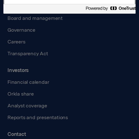
About us
Board and management
Governance
Careers
Transparency Act
Investors
Financial calendar
Orkla share
Analyst coverage
Reports and presentations
Contact