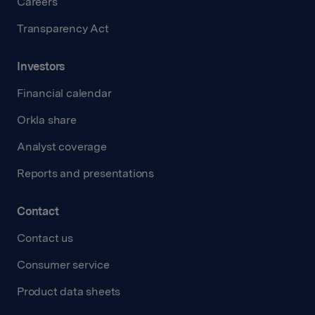
Careers
Transparency Act
Investors
Financial calendar
Orkla share
Analyst coverage
Reports and presentations
Contact
Contact us
Consumer service
Product data sheets