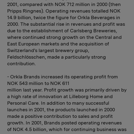
2001, compared with NOK 712 million in 2000 (then
Pripps Ringnes). Operating revenues totalled NOK
14.9 billion, twice the figure for Orkla Beverages in
2000. The substantial rise in revenues and profit was
due to the establishment of Carlsberg Breweries,
where continued strong growth on the Central and
East European markets and the acquisition of
Switzerland's largest brewery group,
Feldschlösschen, made a particularly strong
contribution.
- Orkla Brands increased its operating profit from
NOK 543 million to NOK 611
million last year. Profit growth was primarily driven by
a high rate of innovation at Lilleborg Home and
Personal Care. In addition to many successful
launches in 2001, the products launched in 2000
made a positive contribution to sales and profit
growth. In 2001, Brands posted operating revenues
of NOK 4.5 billion, which for continuing business was