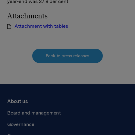
year-end was 37.8 per cent.
Attachments
Attachment with tables
Back to press releases
About us
Board and management
Governance