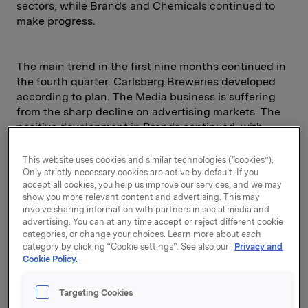
sectors, while Brands and Chemicals continued to
make progress.
The main trend in the first nine months continued in
the fourth quarter. Carlsberg Breweries developed
according to plan. The Media business is suffering
from the sharp decline on advertising markets. The
positive development in Brands continued, with
several successful launches. The sale of Hartwall
shares generated a gain of NOK 1.35 billion.
This website uses cookies and similar technologies (“cookies”).
Only strictly necessary cookies are active by default. If you
accept all cookies, you help us improve our services, and we may
For the year as a whole, the Financial Investments
show you more relevant content and advertising. This may
division reported a negative return of 15.3 per cent,
involve sharing information with partners in social media and
approximately in line with the performance of Oslo
advertising. You can at any time accept or reject different cookie
Stock Exchange Benchmark Index and FT World
categories, or change your choices. Learn more about each
Index.
category by clicking “Cookie settings”. See also our
Privacy and
Cookie Policy.
Orkla's earnings per share were NOK 10.7, compared
with NOK 17.0 the previous year. Before goodwill
Targeting Cookies