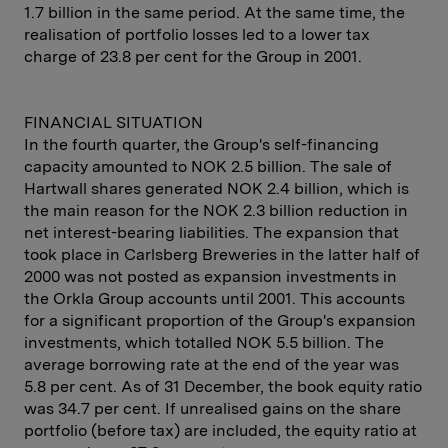
1.7 billion in the same period. At the same time, the
realisation of portfolio losses led to a lower tax
charge of 23.8 per cent for the Group in 2001.
FINANCIAL SITUATION
In the fourth quarter, the Group's self-financing
capacity amounted to NOK 2.5 billion. The sale of
Hartwall shares generated NOK 2.4 billion, which is
the main reason for the NOK 2.3 billion reduction in
net interest-bearing liabilities. The expansion that
took place in Carlsberg Breweries in the latter half of
2000 was not posted as expansion investments in
the Orkla Group accounts until 2001. This accounts
for a significant proportion of the Group's expansion
investments, which totalled NOK 5.5 billion. The
average borrowing rate at the end of the year was
5.8 per cent. As of 31 December, the book equity ratio
was 34.7 per cent. If unrealised gains on the share
portfolio (before tax) are included, the equity ratio at