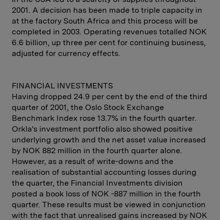
2001. A decision has been made to triple capacity in
at the factory South Africa and this process will be
completed in 2003. Operating revenues totalled NOK
6.6 billion, up three per cent for continuing business,
adjusted for currency effects.
FINANCIAL INVESTMENTS
Having dropped 24.9 per cent by the end of the third
quarter of 2001, the Oslo Stock Exchange
Benchmark Index rose 13.7% in the fourth quarter.
Orkla's investment portfolio also showed positive
underlying growth and the net asset value increased
by NOK 882 million in the fourth quarter alone.
However, as a result of write-downs and the
realisation of substantial accounting losses during
the quarter, the Financial Investments division
posted a book loss of NOK -887 million in the fourth
quarter. These results must be viewed in conjunction
with the fact that unrealised gains increased by NOK