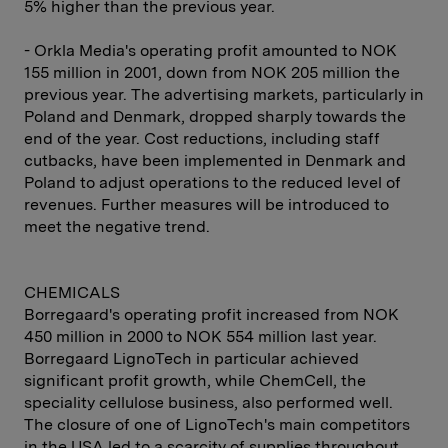
5% higher than the previous year.
- Orkla Media's operating profit amounted to NOK
155 million in 2001, down from NOK 205 million the
previous year. The advertising markets, particularly in
Poland and Denmark, dropped sharply towards the
end of the year. Cost reductions, including staff
cutbacks, have been implemented in Denmark and
Poland to adjust operations to the reduced level of
revenues. Further measures will be introduced to
meet the negative trend.
CHEMICALS
Borregaard's operating profit increased from NOK
450 million in 2000 to NOK 554 million last year.
Borregaard LignoTech in particular achieved
significant profit growth, while ChemCell, the
speciality cellulose business, also performed well.
The closure of one of LignoTech's main competitors
in the USA led to a scarcity of supplies throughout