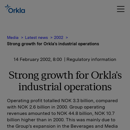
Media
Latest news
2002
Strong growth for Orkla's industrial operations
14 February 2002, 8:00
| Regulatory information
Strong growth for Orkla's
industrial operations
Operating profit totalled NOK 3.3 billion, compared
with NOK 2.6 billion in 2000. Group operating
revenues amounted to NOK 44.8 billion, NOK 10.7
billion higher than in 2000. This was mainly due to
the Group's expansion in the Beverages and Media