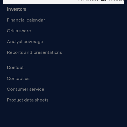
Investors
Financial calendar
Orkla share
Analyst coverage
Reports and presentations
Contact
Contact us
Consumer service
Product data sheets