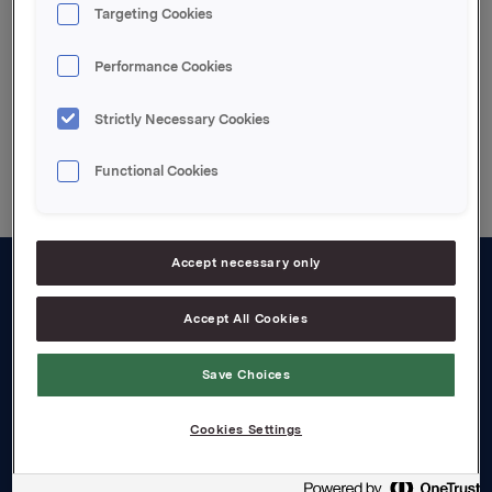
Targeting Cookies
Enclosed pdf file
Performance Cookies
Strictly Necessary Cookies
Back to press releases
Functional Cookies
Accept necessary only
About us
Accept All Cookies
Board and management
Save Choices
Governance
Careers
Cookies Settings
Transparency Act