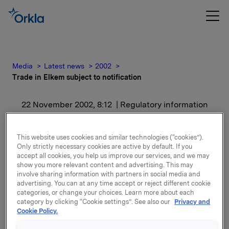
Media
Latest news
2002
Trade in Elkem subject to notification
22 November 2002, 8:12
| Regulatory information
Trade in Elkem subject to
This website uses cookies and similar technologies (“cookies”).
notification
Only strictly necessary cookies are active by default. If you
accept all cookies, you help us improve our services, and we may
show you more relevant content and advertising. This may
involve sharing information with partners in social media and
After this transaction Orkla including subsidiaries
advertising. You can at any time accept or reject different cookie
owns 19,174,130 Elkem shares, representing 38.9% of
categories, or change your choices. Learn more about each
the share capital.
category by clicking “Cookie settings”. See also our
Privacy and
Cookie Policy.
Attachments