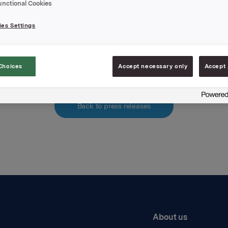
unctional Cookies
hments
es Settings
pdf.file
Choices
Accept necessary only
Accept 
Back to press releases
About us