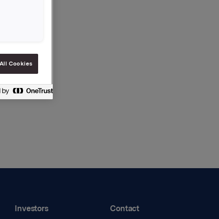
All Cookies
Investors
Contact