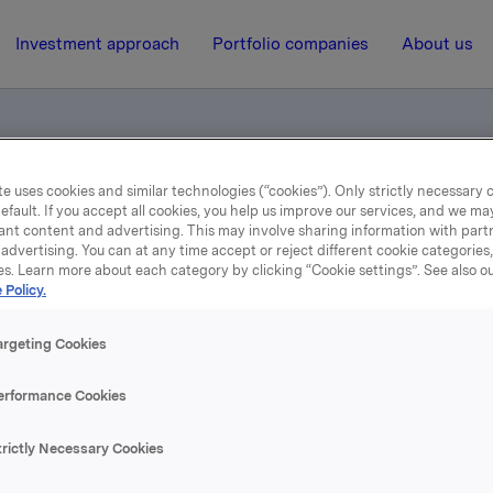
Investment approach
Portfolio companies
About us
e uses cookies and similar technologies (“cookies”). Only strictly necessary 
otification - Elkem
efault. If you accept all cookies, you help us improve our services, and we m
ant content and advertising. This may involve sharing information with partn
advertising. You can at any time accept or reject different cookie categories
es. Learn more about each category by clicking “Cookie settings”. See also o
21 October 2002, 10:24
| Regulatory information
 Policy.
ade subject to notificatio
argeting Cookies
Elkem
erformance Cookies
trictly Necessary Cookies
s transaction Orkla including subsidiaries owns 18,557,872 E
epresenting 37.7% of the share capital.