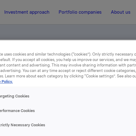
Investment approach
Portfolio companies
About us
e uses cookies and similar technologies (“cookies”). Only strictly necessary 
otification - Sveaas
efault. If you accept all cookies, you help us improve our services, and we m
ant content and advertising. This may involve sharing information with partn
advertising. You can at any time accept or reject different cookie categories
es. Learn more about each category by clicking “Cookie settings”. See also o
3 October 2002, 10:37
| Regulatory information
 Policy.
ade subject to notificatio
argeting Cookies
Sveaas
erformance Cookies
 this sale Christen Sveaas controls 1,389,777 Orkla-shares. 
trictly Necessary Cookies
s at the same time obtained an option to buy 3,600,000 Ork