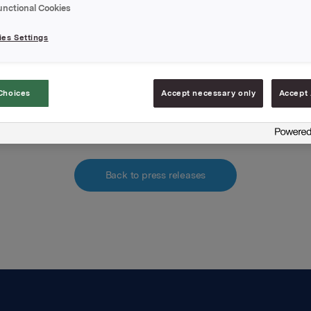
e of NOK 147.70 per share. The option can be exercised in th
unctional Cookies
tober 2002 to 1 October 2004. No option price was paid.
es Settings
hments
pdf.file
Choices
Accept necessary only
Accept 
Back to press releases