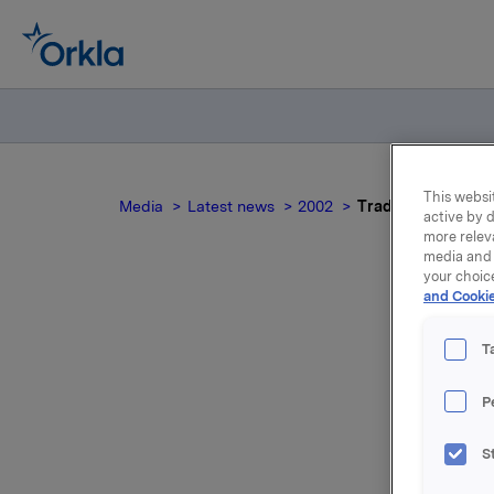
This websit
Media
Latest news
2002
Trade subject to n
active by d
more relev
media and 
your choic
and Cookie
Tr
T
P
Following
S
Sveaas ha