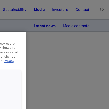
Sustainability
Media
Investors
Contact
MORE
Latest news
Media contacts
cookies are
ay show you
ers in social
, or change
ur
Privacy
n -
Christen
la-shares