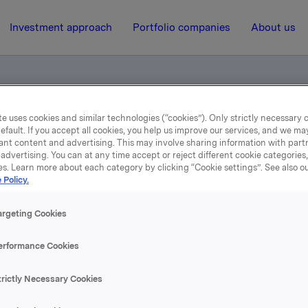
Investment approach
Portfolio companies
About us
e uses cookies and similar technologies (“cookies”). Only strictly necessary 
otification own shares
efault. If you accept all cookies, you help us improve our services, and we m
ant content and advertising. This may involve sharing information with partn
advertising. You can at any time accept or reject different cookie categories
es. Learn more about each category by clicking “Cookie settings”. See also o
13 March 2002, 10:00
| Regulatory information
 Policy.
de subject to notification
argeting Cookies
shares
erformance Cookies
trictly Necessary Cookies
se content, please refer to the attachment.