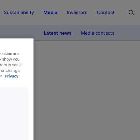
Sustainability
Media
Investors
Contact
MORE
Latest news
Media contacts
cookies are
ay show you
ers in social
, or change
ur
Privacy
 own