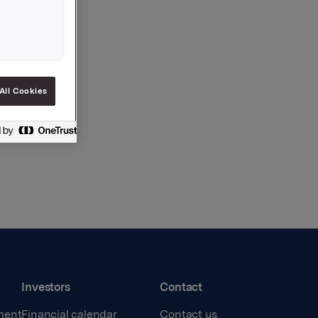
All Cookies
Investors
Contact
ment
Financial calendar
Contact us