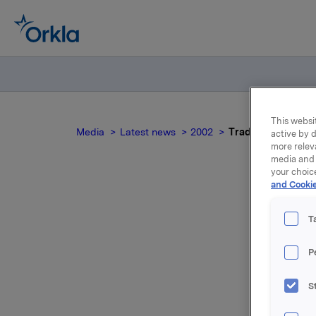
This websit
Media
Latest news
2002
Trade subject to n
active by d
more relev
media and 
your choic
and Cookie
Tra
T
P
S
For relea