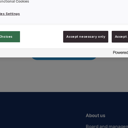
unctional Cookies
hments
ease
es Settings
Choices
Accept necessary only
Accept 
Back to press releases
About us
Board and manage