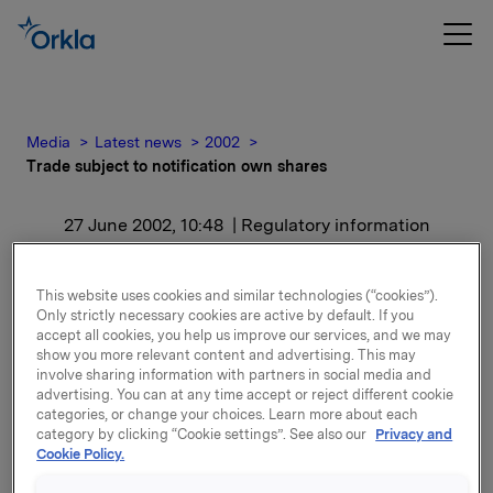
Media
Latest news
2002
Trade subject to notification own shares
27 June 2002, 10:48
| Regulatory information
Trade subject to
This website uses cookies and similar technologies (“cookies”).
notification own shares
Only strictly necessary cookies are active by default. If you
accept all cookies, you help us improve our services, and we may
show you more relevant content and advertising. This may
involve sharing information with partners in social media and
The AGM adopted in May to amortise 2,944,670 own
advertising. You can at any time accept or reject different cookie
shares. The amortisation will be carried out in August
categories, or change your choices. Learn more about each
2002 and is not reflected in the above figures.
category by clicking “Cookie settings”. See also our
Privacy and
Cookie Policy.
Attachments