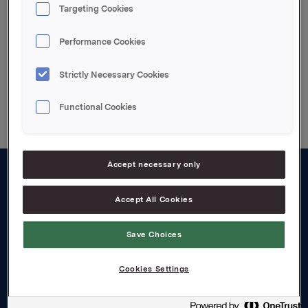
Targeting Cookies
Enclosed pdf-file
Performance Cookies
Strictly Necessary Cookies
Back to press releases
Functional Cookies
Accept necessary only
About us
Accept All Cookies
Board and management
Save Choices
Governance
Careers
Cookies Settings
Transparency Act