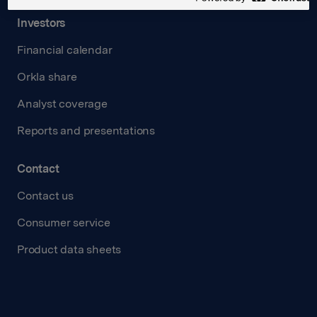
Investors
Financial calendar
Orkla share
Analyst coverage
Reports and presentations
Contact
Contact us
Consumer service
Product data sheets