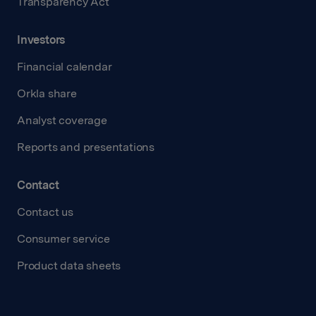
Transparency Act
Investors
Financial calendar
Orkla share
Analyst coverage
Reports and presentations
Contact
Contact us
Consumer service
Product data sheets