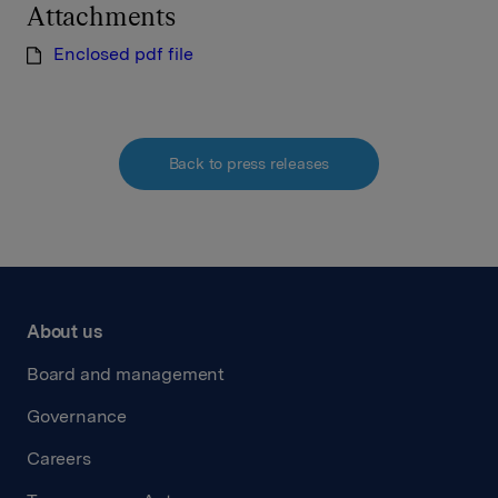
Attachments
Enclosed pdf file
Back to press releases
About us
Board and management
Governance
Careers