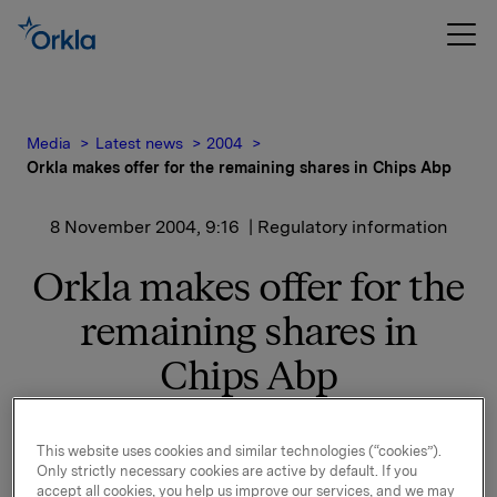
Media
Latest news
2004
Orkla makes offer for the remaining shares in Chips Abp
8 November 2004, 9:16
| Regulatory information
Orkla makes offer for the
remaining shares in
Chips Abp
Orkla currently owns 20.4 % of Chips Abp. Orkla also
This website uses cookies and similar technologies (“cookies”).
owns 38 % of a company it controls jointly with Chips
Only strictly necessary cookies are active by default. If you
Abp which includes the snacks businesses in
accept all cookies, you help us improve our services, and we may