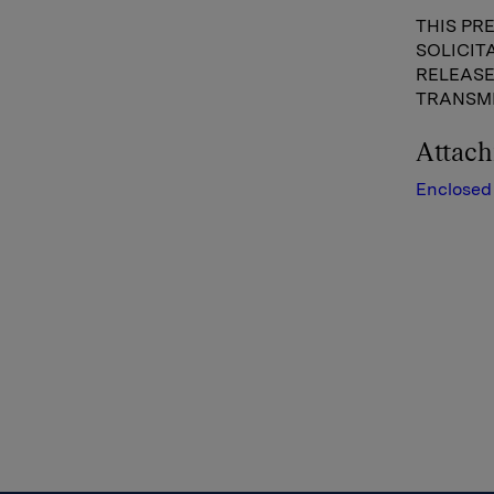
THIS PR
SOLICIT
RELEASE
TRANSMI
Attac
Enclosed 