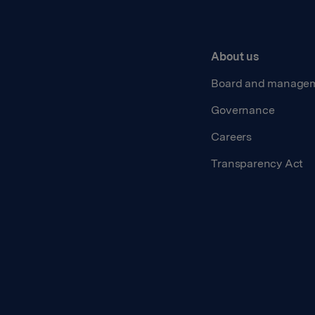
About us
Board and manage
Governance
Careers
Transparency Act