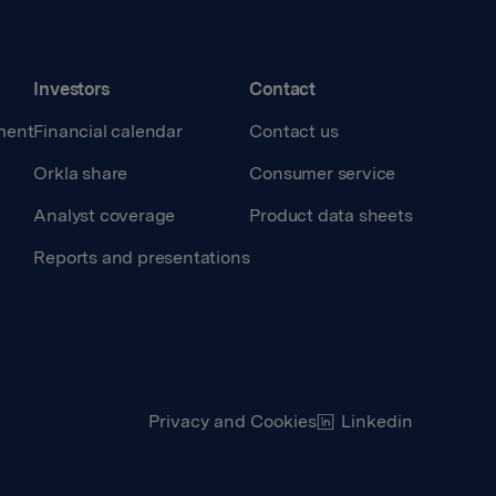
Investors
Contact
ment
Financial calendar
Contact us
Orkla share
Consumer service
Analyst coverage
Product data sheets
Reports and presentations
Privacy and Cookies
Linkedin