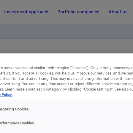
Investment approach
Portfolio companies
About us
andatory offer Elkem
e uses cookies and similar technologies (“cookies”). Only strictly necessary 
efault. If you accept all cookies, you help us improve our services, and we m
1 April 2005, 13:08
| Regulatory information
ant content and advertising. This may involve sharing information with partn
advertising. You can at any time accept or reject different cookie categories
al results of mandatory o
es. Learn more about each category by clicking “Cookie settings”. See also o
 Policy.
Elkem
argeting Cookies
eived acceptances of the offer for 23,590,034 shares (preli
erformance Cookies
blished 23 March 2005 was 23,323,785 shares). Following th