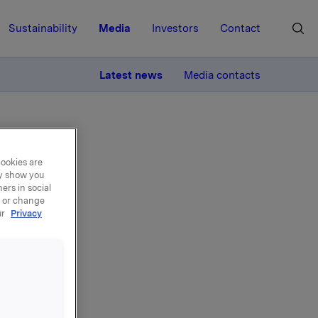
Sustainability
Media
Investors
Contact
MORE
Latest news
Media contacts
cookies are
ay show you
ers in social
, or change
ffer
ur
Privacy
minary
is Orkla