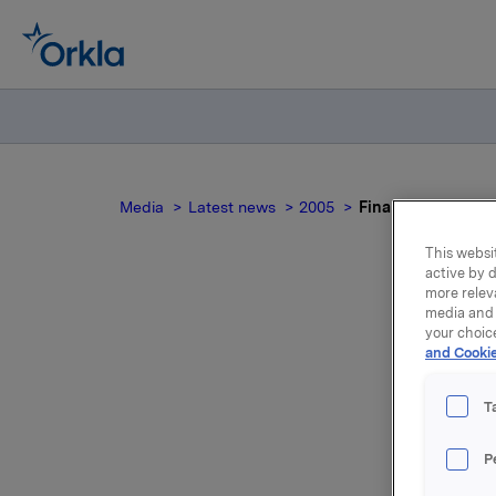
Media
Latest news
2005
Final results of m
This websit
active by d
more relev
media and 
Fin
your choic
and Cookie
T
Orkla rec
P
result pu