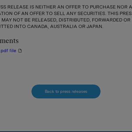
ESS RELEASE IS NEITHER AN OFFER TO PURCHASE NOR 
ATION OF AN OFFER TO SELL ANY SECURITIES. THIS PRES
 MAY NOT BE RELEASED, DISTRIBUTED, FORWARDED OR
TTED INTO CANADA, AUSTRALIA OR JAPAN.
hments
pdf file
Back to press releases