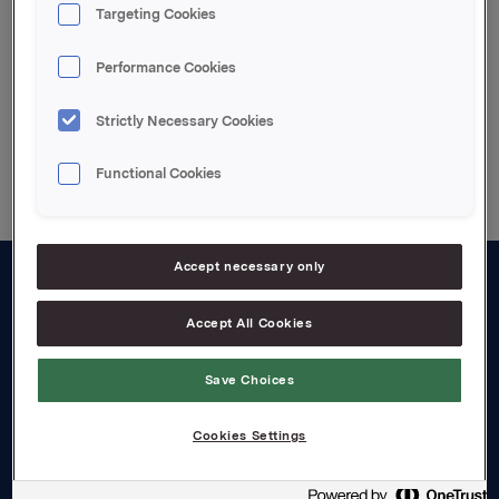
Targeting Cookies
Meldingen
Performance Cookies
Strictly Necessary Cookies
Back to press releases
Functional Cookies
Accept necessary only
About us
Accept All Cookies
Board and management
Save Choices
Governance
Careers
Cookies Settings
Transparency Act