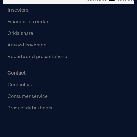
Investors
Financial calendar
Orkla share
Analyst coverage
Reports and presentations
Contact
Contact us
Consumer service
Product data sheets