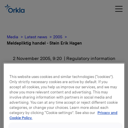
Media
Latest news
2005
Meldepliktig handel - Stein Erik Hagen
2 November 2005, 9:20
| Regulatory information
Meldepliktig handel -
This website uses cookies and similar technologies (“cookies”).
Stein Erik Hagen
Only strictly necessary cookies are active by default. If you
accept all cookies, you help us improve our services, and we may
show you more relevant content and advertising. This may
involve sharing information with partners in social media and
Etter kjøpet eier Stein Erik Hagen og nærstående
advertising. You can at any time accept or reject different cookie
30.859.150 aksjer i Orkla, som tilsvarer 14,81% av
categories, or change your choices. Learn more about each
kapitalen.
category by clicking “Cookie settings”. See also our
Privacy and
Cookie Policy.
Attachments