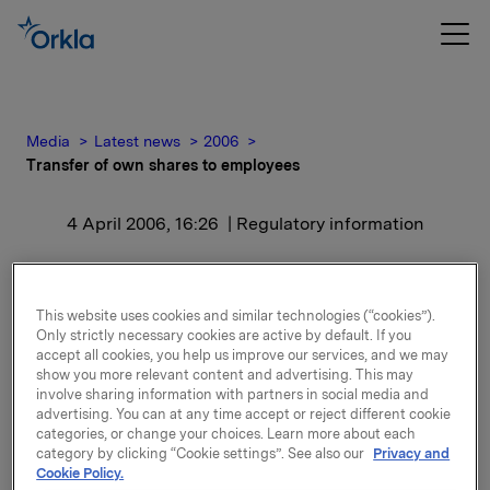
Media
Latest news
2006
Transfer of own shares to employees
4 April 2006, 16:26
| Regulatory information
Transfer of own shares to
employees
This website uses cookies and similar technologies (“cookies”).
Only strictly necessary cookies are active by default. If you
accept all cookies, you help us improve our services, and we may
show you more relevant content and advertising. This may
After this transaction Orkla owns 1 515 799 Orkla-
involve sharing information with partners in social media and
shares.
advertising. You can at any time accept or reject different cookie
categories, or change your choices. Learn more about each
A total of 1 826 410 options in Orkla have currently
category by clicking “Cookie settings”. See also our
Privacy and
Cookie Policy.
been issued. Moreover, Orkla has an exposure