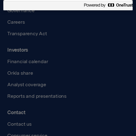
Governance
Careers
Transparency Act
Investors
Financial calendar
Orkla share
Analyst coverage
Reports and presentations
Contact
Contact us
Consumer service