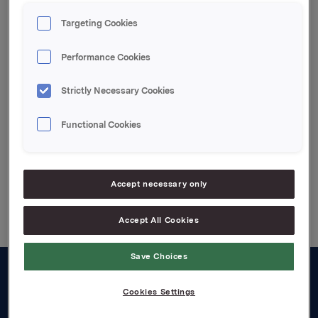
through a cash-settled financial derivative of 280 000
underlying shares in the hedge position related to
Targeting Cookies
the remaining 259 500 synthetic options of the cash
bonus programme.
Performance Cookies
Attachments
Strictly Necessary Cookies
Notice in pdf
Functional Cookies
Back to press releases
Accept necessary only
Accept All Cookies
Save Choices
About us
Cookies Settings
Board and management