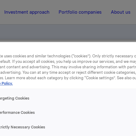
Investment approach
Portfolio companies
About us
e uses cookies and similar technologies (“cookies”). Only strictly necessary 
 2006 Sapa Group
efault. If you accept all cookies, you help us improve our services, and we m
ant content and advertising. This may involve sharing information with partn
advertising. You can at any time accept or reject different cookie categories
18 October 2007, 14:31
| Regulatory information
es. Learn more about each category by clicking “Cookie settings”. See also o
 Policy.
ro forma figures 2006 Sa
argeting Cookies
Group
erformance Cookies
nd the attached pro forma 2006 figures for the Sapa Group i
trictly Necessary Cookies
d unites from Alcoa and Sapa Profiles.