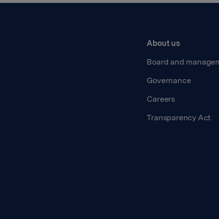
About us
Board and manage
Governance
Careers
Transparency Act