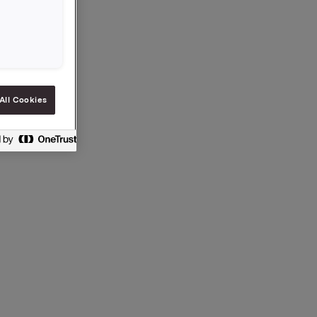
All Cookies