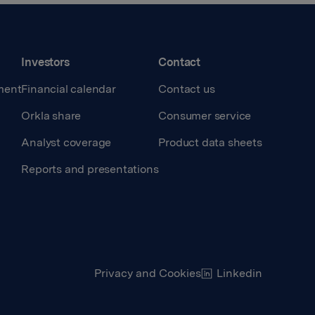
Investors
Contact
ment
Financial calendar
Contact us
Orkla share
Consumer service
Analyst coverage
Product data sheets
Reports and presentations
Privacy and Cookies
Linkedin