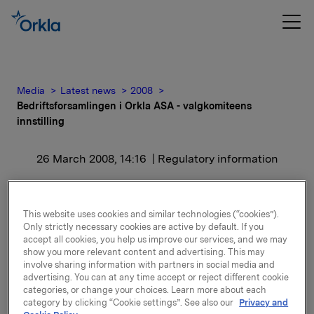
Media
Latest news
2008
Bedriftsforsamlingen i Orkla ASA - valgkomiteens
innstilling
26 March 2008, 14:16
| Regulatory information
Bedriftsforsamlingen i
This website uses cookies and similar technologies (“cookies”).
Orkla ASA -
Only strictly necessary cookies are active by default. If you
accept all cookies, you help us improve our services, and we may
valgkomiteens innstilling
show you more relevant content and advertising. This may
involve sharing information with partners in social media and
advertising. You can at any time accept or reject different cookie
Det vil bli redegjort for innstillingene i
categories, or change your choices. Learn more about each
generalforsamlingen som avholdes den 24. april 2008
category by clicking “Cookie settings”. See also our
Privacy and