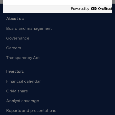
About us
Board and management
Governance
Careers
Transparency Act
Investors
Financial calendar
Orkla share
Analyst coverage
Reports and presentations