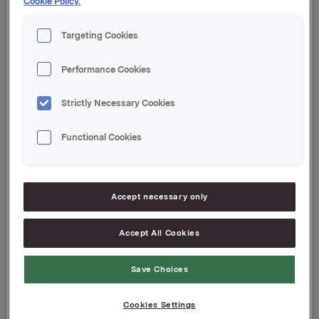
Cookie Policy.
kl. 15.00 i Gamle Logen, Grev Wedels plass i Oslo.
Targeting Cookies
Ref.:
Performance Cookies
Knut Brundtland, valgkomiteens leder, mobil 400
62 020
Strictly Necessary Cookies
Functional Cookies
Attachments
Vedlegg 1
Vedlegg 2
Accept necessary only
Accept All Cookies
Back to press releases
Save Choices
Cookies Settings