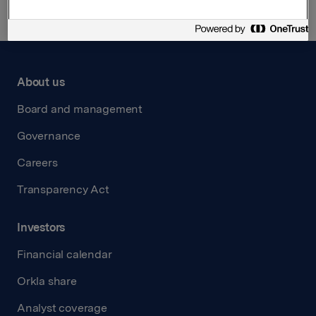
About us
Board and management
Governance
Careers
Transparency Act
Investors
Financial calendar
Orkla share
Analyst coverage