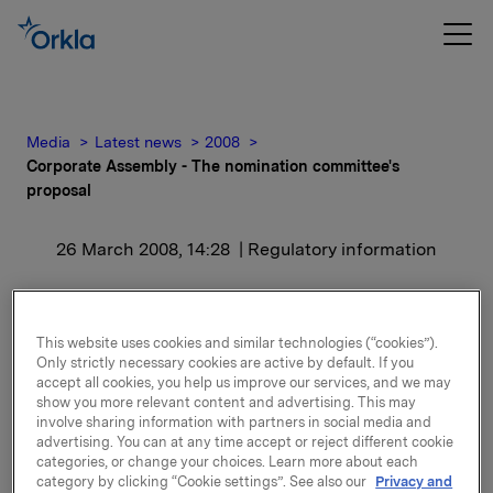
Media
Latest news
2008
Corporate Assembly - The nomination committee's
proposal
26 March 2008, 14:28
| Regulatory information
Corporate Assembly -
The nomination
This website uses cookies and similar technologies (“cookies”).
Only strictly necessary cookies are active by default. If you
committee's proposal
accept all cookies, you help us improve our services, and we may
show you more relevant content and advertising. This may
involve sharing information with partners in social media and
advertising. You can at any time accept or reject different cookie
The nomination Committee's proposals and the
categories, or change your choices. Learn more about each
grounds for its proposals will be explained at the
category by clicking “Cookie settings”. See also our
Privacy and