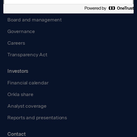
About us
Board and management
Governance
Careers
Transparency Act
Investors
Financial calendar
Orkla share
Analyst coverage
Reports and presentations
Contact