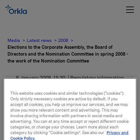
Media
Latest news
2008
Elections to the Corporate Assembly, the Board of
Directors and the Nomination Committee in spring 2008 -
the work of the Nomination Committee
8 January 2008, 15:30
| Regulatory information
Elections to the
This website uses cookies and similar technologies (“cookies”).
Only strictly necessary cookies are active by default. If you
Corporate Assembly, the
accept all cookies, you help us improve our services, and we may
show you more relevant content and advertising. This may
Board of Directors and
involve sharing information with partners in social media and
advertising. You can at any time accept or reject different cookie
categories, or change your choices. Learn more about each
the Nomination
category by clicking “Cookie settings”. See also our
Privacy and
Cookie Policy.