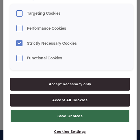
Committee in spring
2008 - the work of the
Targeting Cookies
Nomination Committee
Performance Cookies
Strictly Necessary Cookies
For release content, please refer to the attachment.
Attachments
Functional Cookies
The work of the Nomination Committee
Accept necessary only
Accept All Cookies
Back to press releases
Save Choices
Cookies Settings