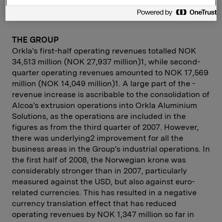
THE GROUP
Orkla's first-half operating revenues totalled NOK
34,513 million (NOK 27,937 million)1, while second-
quarter operating revenues amounted to NOK 17,569
million (NOK 14,049 million)1. A large part of the ­
revenue increase is ascribable to the consolidation of
Alcoa's ­extrusion ­operations into Orkla Aluminium
Solutions, as the operations are ­included in the
figures as from the third quarter of 2007. However,
there was underlying2 improvement for all the
business areas in the Group's industrial operations. In
the first half of 2008, the Norwegian krone was
considerably stronger than in 2007, particularly
measured against the USD, but also against euro-
related currencies. This has result­ed in a negative
currency translation effect that has reduced
operating revenues by NOK 1,347 million so far in