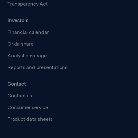
Transparency Act
Investors
Financial calendar
Orkla share
Analyst coverage
Reports and presentations
Contact
Contact us
Consumer service
Product data sheets