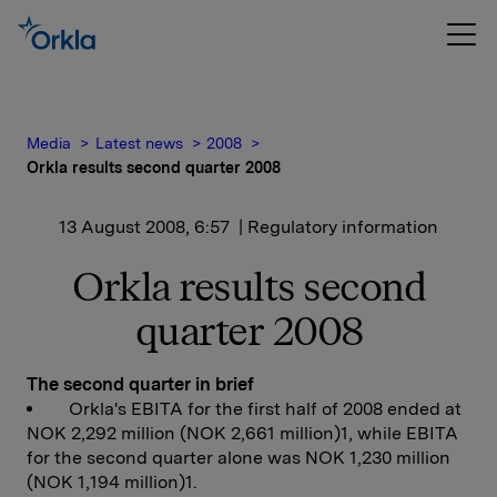
Media
Latest news
2008
Orkla results second quarter 2008
13 August 2008, 6:57
| Regulatory information
Orkla results second
quarter 2008
The second quarter in brief
Orkla's EBITA for the first half of 2008 ended at
NOK 2,292 million (NOK 2,661 million)1, while EBITA
for the second quarter alone was NOK 1,230 million
(NOK 1,194 million)1.