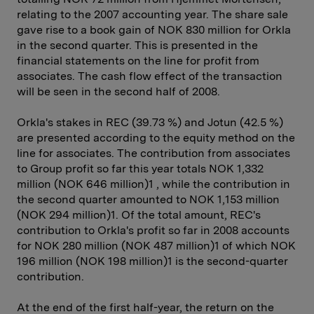
relating to the 2007 accounting year. The share sale
gave rise to a book gain of NOK 830 million for Orkla
in the second quarter. This is presented in the
financial statements on the line for profit from
associates. The cash flow effect of the transaction
will be seen in the second half of 2008.
Orkla's stakes in REC (39.73 %) and Jotun (42.5 %)
are presented according to the equity method on the
line for associates. The contribution from associates
to Group profit so far this year totals NOK 1,332
million (NOK 646 million)1 , while the contribution in
the second quarter amounted to NOK 1,153 million
(NOK 294 million)1. Of the total amount, REC's
contribution to Orkla's profit so far in 2008 accounts
for NOK 280 million (NOK 487 million)1 of which NOK
196 million (NOK 198 million)1 is the second-quarter
contribution.
At the end of the first half-year, the return on the