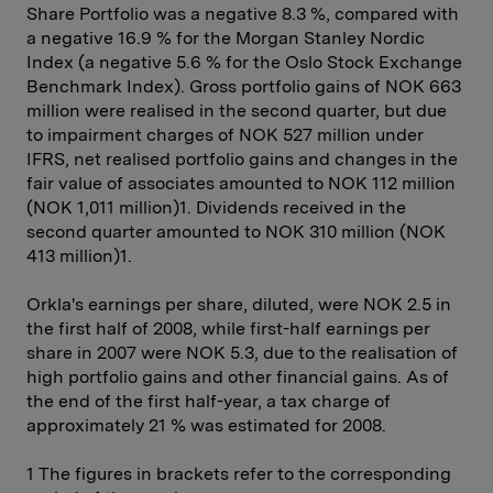
Share Portfolio was a negative 8.3 %, compared with
a negative 16.9 % for the Morgan Stanley Nordic
Index (a negative 5.6 % for the Oslo Stock Exchange
Benchmark Index). Gross portfolio gains of NOK 663
million were ­realised in the second quarter, but due
to impairment charges of NOK 527 million under
IFRS, net realised portfolio gains and changes in the
fair value of associates amounted to NOK 112 million
(NOK 1,011 million)1. Dividends received in the
second quarter amounted to NOK 310 million (NOK
413 million)1.
Orkla's earnings per share, diluted, were NOK 2.5 in
the first half of 2008, while first-half earnings per
share in 2007 were NOK 5.3, due to the realisation of
high portfolio gains and other financial gains. As of
the end of the first half-year, a tax charge of
approximately 21 % was estimated for 2008.
1 The figures in brackets refer to the corresponding