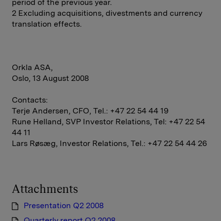
period of the previous year.
2 Excluding acquisitions, divestments and currency
translation effects.
Orkla ASA,
Oslo, 13 August 2008
Contacts:
Terje Andersen, CFO, Tel.: +47 22 54 44 19
Rune Helland, SVP Investor Relations, Tel: +47 22 54
44 11
Lars Røsæg, Investor Relations, Tel.: +47 22 54 44 26
Attachments
Presentation Q2 2008
Quarterly report Q2 2008