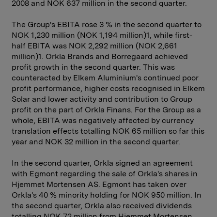
2008 and NOK 637 million in the second quarter.
The Group's EBITA rose 3 % in the second quarter to
NOK 1,230 million (NOK 1,194 million)1, while first-
half EBITA was NOK 2,292 million (NOK 2,661
million)1. Orkla Brands and Borregaard achieved
profit growth in the second quarter. This was
counteracted by Elkem Aluminium's continued poor
profit performance, higher costs recognised in Elkem
Solar and lower activity and contribution to Group
profit on the part of Orkla Finans. For the Group as a
whole, EBITA was negatively affected by currency
translation effects totalling NOK 65 million so far this
year and NOK 32 million in the second quarter.
In the second quarter, Orkla signed an agreement
with Egmont regard­ing the sale of Orkla's shares in
Hjemmet Mortensen AS. Egmont has taken over
Orkla's 40 % minority holding for NOK 950 million. In
the second quarter, Orkla also received dividends
totalling NOK 72 million from Hjemmet Mortensen,