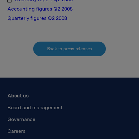
Accounting figures Q2 2008
Quarterly figures Q2 2008
Back to press releases
About us
Board and management
Governance
Careers